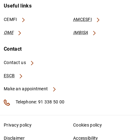
Useful links
CEMFI
AMCESFI
OME
IMBISA
Contact
Contact us
ESCB
Make an appointment
Telephone: 91 338 50 00
Privacy policy
Cookies policy
Disclaimer
Accessibility