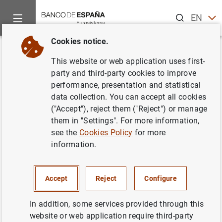
Search
EN
ES
Cookies notice.
Home
News and events
ECB news
ECB press releases
Back
This website or web application uses first-
Euro area pension fund
party and third-party cookies to improve
performance, presentation and statistical
statistics: third quarter of 2021
data collection. You can accept all cookies
("Accept"), reject them ("Reject") or manage
22/12/2021
them in "Settings". For more information,
see the
Cookies Policy
for more
ECONOMIC SITUATION
information.
SPAIN
Accept
Reject
Configure
In addition, some services provided through this
website or web application require third-party
Euro area pension fund statistics: third