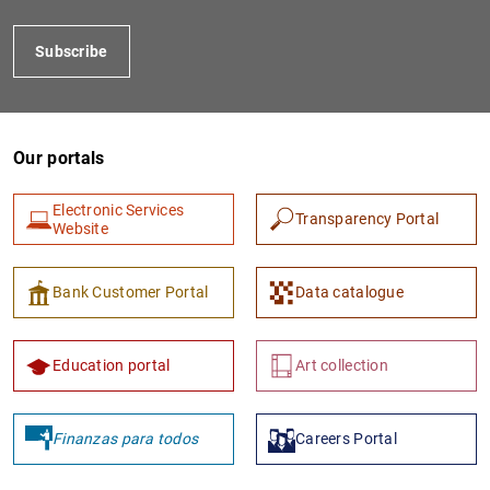
Subscribe
Our portals
Electronic Services
Transparency Portal
Website
1
2
Bank Customer Portal
Data catalogue
Education portal
Art collection
Finanzas para todos
Careers Portal