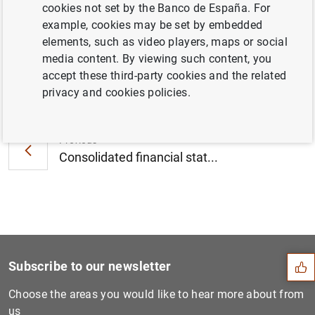
cookies not set by the Banco de España. For
quarter of 2021 (234
KB
)
example, cookies may be set by embedded
elements, such as video players, maps or social
media content. By viewing such content, you
accept these third-party cookies and the related
Next
privacy and cookies policies.
Consolidated financial stat...
Previous
Consolidated financial stat...
Suggestion
Subscribe to our newsletter
Choose the areas you would like to hear more about from
us