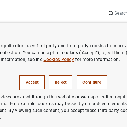
Search
Information Desk
Publications
S
application uses first-party and third-party cookies to impro
ess releases
Euro area investment fund statistics − first quarter of 2
 collection. You can accept all cookies ("Accept"), reject them
 information, see the
Cookies Policy
for more information.
 investment fund statistics − f
f 2019
Accept
Reject
Configure
rvices provided through this website or web application requir
aña. For example, cookies may be set by embedded elements,
ent. By viewing such content, you accept these third-party co
.