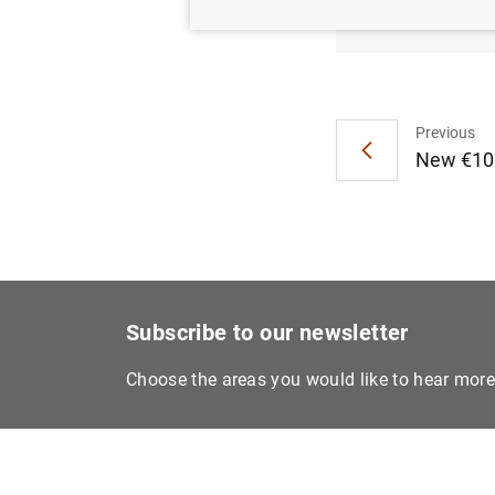
Euro ar
Previous
New €100
Subscribe to our newsletter
Choose the areas you would like to hear mor