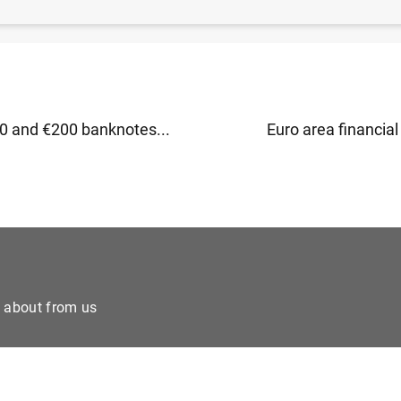
ea investment fund statistics − first quarter of 2019 (1
 and €200 banknotes...
Euro area financial 
e about from us