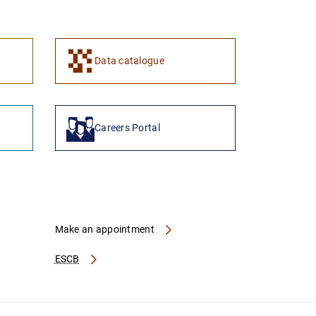
1
2
Data catalogue
Careers Portal
Make an appointment
ESCB