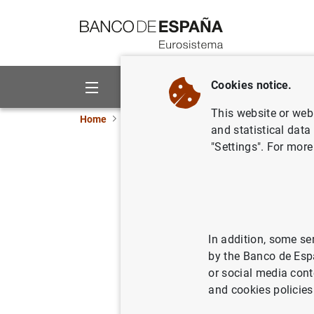
Go to contents
Cookies notice.
About us
Activities
This website or web 
Home
News and events
ECB news
ECB pr
and statistical data
"Settings". For more
Euro area
quarter o
In addition, some se
22/05/2019
by the Banco de Esp
or social media cont
and cookies policies