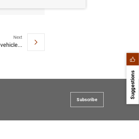
MB
)
Next
vehicle...
Suggestions
Subscribe