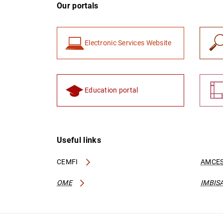
Our portals
Electronic Services Website
Education portal
Useful links
CEMFI
AMCES
OME
IMBIS