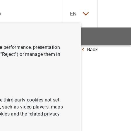
ES
EN
tatistics
News and events
ve performance, presentation
Back
019
 ("Reject") or manage them in
irst
e third-party cookies not set
 such as video players, maps
okies and the related privacy