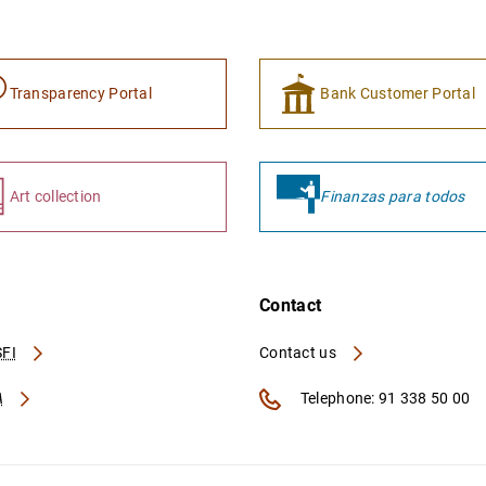
Transparency Portal
Bank Customer Portal
Art collection
Finanzas para todos
Contact
FI
Contact us
A
Telephone: 91 338 50 00