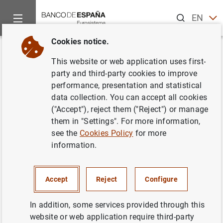
Search
EN
ES
Cookies notice.
Home
News and events
ECB news
ECB press releases
Back
This website or web application uses first-
Euro area investment fund
party and third-party cookies to improve
performance, presentation and statistical
statistics: fourth quarter of
data collection. You can accept all cookies
2016
("Accept"), reject them ("Reject") or manage
them in "Settings". For more information,
see the
Cookies Policy
for more
20/02/2017
information.
ECONOMIC SITUATION
SPAIN
Accept
Reject
Configure
In addition, some services provided through this
website or web application require third-party