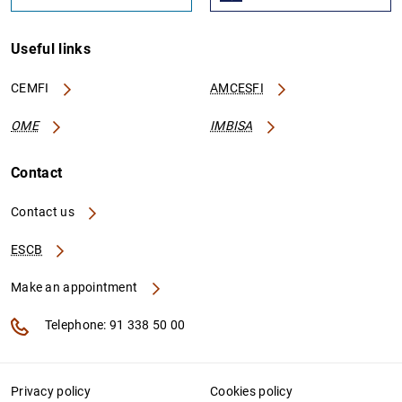
Useful links
CEMFI
AMCESFI
OME
IMBISA
Contact
Contact us
ESCB
Make an appointment
Telephone: 91 338 50 00
Privacy policy
Cookies policy