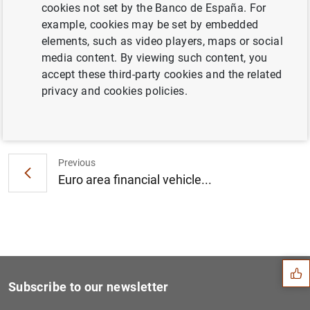
cookies not set by the Banco de España. For
Euro area investment fund statistics: fourth
example, cookies may be set by embedded
quarter of 2016 (378
KB
)
elements, such as video players, maps or social
media content. By viewing such content, you
accept these third-party cookies and the related
privacy and cookies policies.
Next
Euro area monthly balance o...
Previous
Euro area financial vehicle...
Suggestion
Subscribe to our newsletter