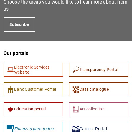
Choose the areas you would like to hear more about from
us
Subscribe
Our portals
Electronic Services
Transparency Portal
1
2
Website
Bank Customer Portal
Data catalogue
Education portal
Art collection
Finanzas para todos
Careers Portal