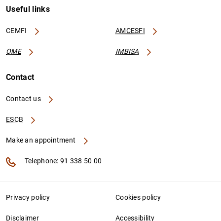
Useful links
CEMFI
AMCESFI
OME
IMBISA
Contact
Contact us
ESCB
Make an appointment
Telephone: 91 338 50 00
Privacy policy
Cookies policy
Disclaimer
Accessibility