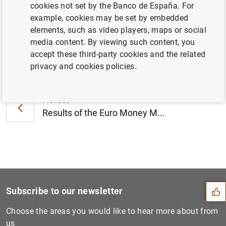
cookies not set by the Banco de España. For
2014 (298
KB
)
example, cookies may be set by embedded
elements, such as video players, maps or social
media content. By viewing such content, you
accept these third-party cookies and the related
Next
privacy and cookies policies.
Opening of the European Cul...
Previous
Results of the Euro Money M...
Suggestion
Subscribe to our newsletter
Choose the areas you would like to hear more about from
us