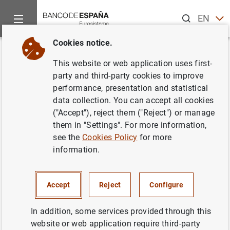
Search
EN
ES
Cookies notice.
Home
News and events
ECB news
ECB press releases
Back
This website or web application uses first-
Euro area investment fund
party and third-party cookies to improve
performance, presentation and statistical
statistics: August 2014
data collection. You can accept all cookies
("Accept"), reject them ("Reject") or manage
16/10/2014
them in "Settings". For more information,
see the
Cookies Policy
for more
SPAIN
information.
ECONOMIC SITUATION
Accept
Reject
Configure
In addition, some services provided through this
website or web application require third-party
Euro area investment fund statistics: August