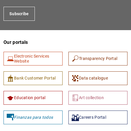
Subscribe
Our portals
Electronic Services
Transparency Portal
Website
1
2
Bank Customer Portal
Data catalogue
Education portal
Art collection
Finanzas para todos
Careers Portal