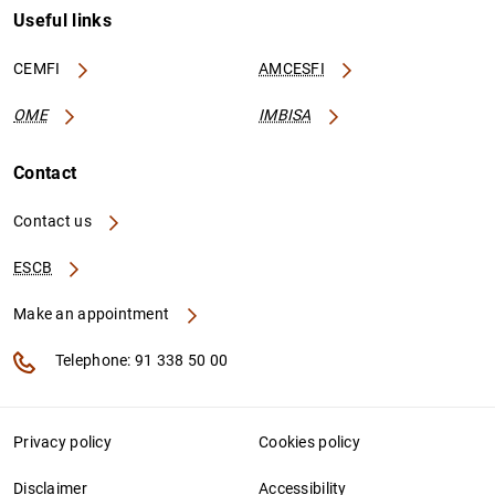
Useful links
CEMFI
AMCESFI
OME
IMBISA
Contact
Contact us
ESCB
Make an appointment
Telephone: 91 338 50 00
Privacy policy
Cookies policy
Disclaimer
Accessibility