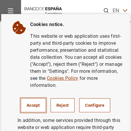
Search
EN
ES
Cookies notice.
Home
News and events
ECB news
ECB press releases
Back
This website or web application uses first-
Euro area investment fund
party and third-party cookies to improve
performance, presentation and statistical
statistics: August 2012
data collection. You can accept all cookies
("Accept"), reject them ("Reject") or manage
18/10/2012
them in "Settings". For more information,
see the
Cookies Policy
for more
SPAIN
information.
ECONOMIC SITUATION
Accept
Reject
Configure
In addition, some services provided through this
website or web application require third-party
Euro area investment fund statistics: August