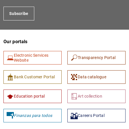
Subscribe
Our portals
Electronic Services
Transparency Portal
Website
1
2
Bank Customer Portal
Data catalogue
Education portal
Art collection
Finanzas para todos
Careers Portal