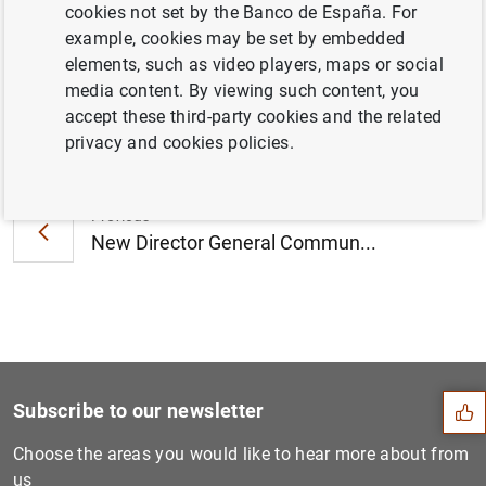
cookies not set by the Banco de España. For
2012 (72
KB
)
example, cookies may be set by embedded
elements, such as video players, maps or social
media content. By viewing such content, you
accept these third-party cookies and the related
Next
privacy and cookies policies.
Opening of the European Cul...
Previous
New Director General Commun...
Suggestion
Subscribe to our newsletter
Choose the areas you would like to hear more about from
us