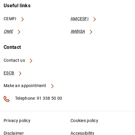
Useful links
CEMFI
AMCESFI
OME
IMBISA
Contact
Contact us
ESCB
Make an appointment
Telephone: 91 338 50 00
Privacy policy
Cookies policy
Disclaimer
Accessibility