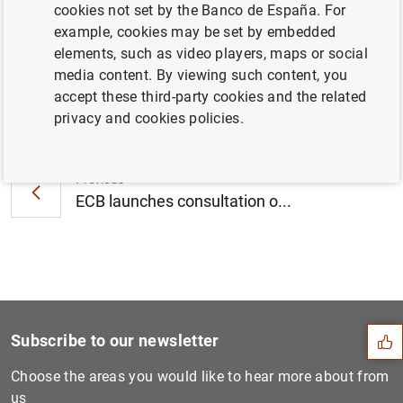
cookies not set by the Banco de España. For
September 2015 (510
KB
)
example, cookies may be set by embedded
elements, such as video players, maps or social
media content. By viewing such content, you
accept these third-party cookies and the related
Next
privacy and cookies policies.
ECB publishes new statistic...
Previous
ECB launches consultation o...
Suggestion
Subscribe to our newsletter
Choose the areas you would like to hear more about from
us