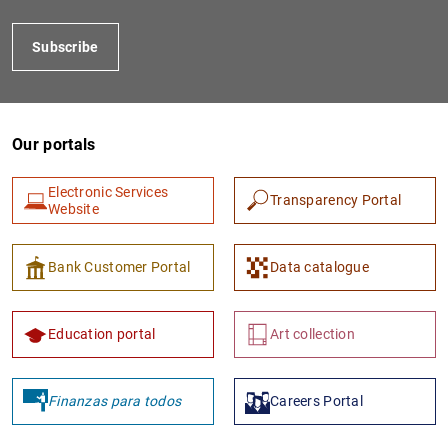
Subscribe
Our portals
Electronic Services
Transparency Portal
Website
1
2
Bank Customer Portal
Data catalogue
Education portal
Art collection
Finanzas para todos
Careers Portal