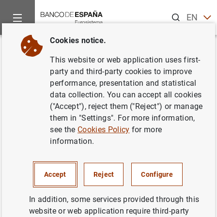
Search
EN
ES
Cookies notice.
Home
News and events
ECB news
ECB press releases
Back
This website or web application uses first-
Euro Area Securities Issues
party and third-party cookies to improve
performance, presentation and statistical
Statistics: September 2015
data collection. You can accept all cookies
("Accept"), reject them ("Reject") or manage
11/11/2015
them in "Settings". For more information,
see the
Cookies Policy
for more
SPAIN
information.
ECONOMIC SITUATION
Accept
Reject
Configure
In addition, some services provided through this
website or web application require third-party
Euro Area Securities Issues Statistics: