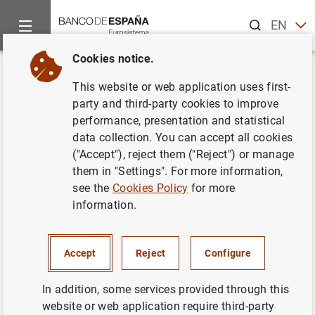
Search
EN
ES
Cookies notice.
Home
News and events
ECB news
ECB press releases
Back
This website or web application uses first-
Euro area securities issues
party and third-party cookies to improve
performance, presentation and statistical
statistics: October 2013
data collection. You can accept all cookies
("Accept"), reject them ("Reject") or manage
11/12/2013
them in "Settings". For more information,
see the
Cookies Policy
for more
ECONOMIC SITUATION
information.
SPAIN
Accept
Reject
Configure
In addition, some services provided through this
website or web application require third-party
Euro area securities issues statistics: