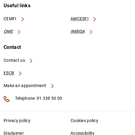
Useful links
CEMFI
AMCESFI
OME
IMBISA
Contact
Contact us
ESCB
Make an appointment
Telephone: 91 338 50 00
Privacy policy
Cookies policy
Disclaimer
Accessibility