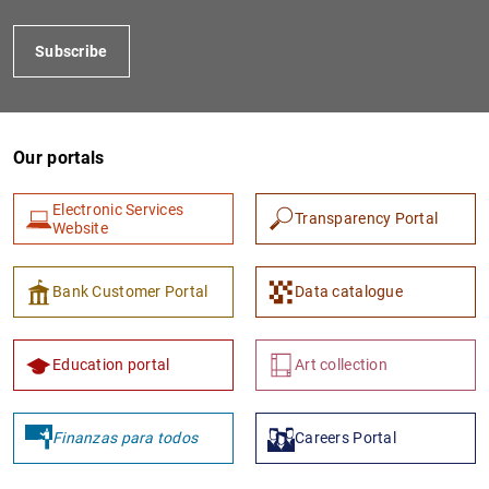
Subscribe
Our portals
Electronic Services
Transparency Portal
Website
1
2
Bank Customer Portal
Data catalogue
Education portal
Art collection
Finanzas para todos
Careers Portal