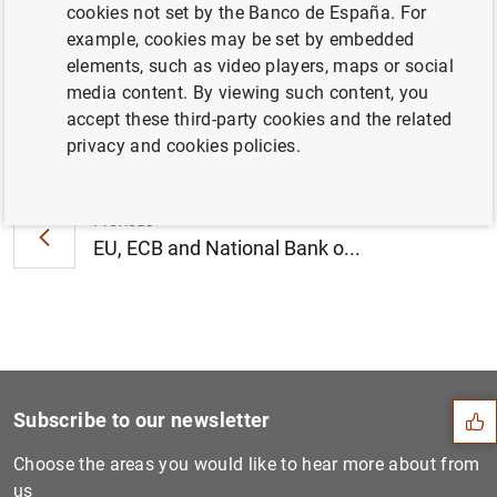
cookies not set by the Banco de España. For
October 2013 (279
KB
)
example, cookies may be set by embedded
elements, such as video players, maps or social
media content. By viewing such content, you
accept these third-party cookies and the related
Next
privacy and cookies policies.
Consolidated financial stat...
Previous
EU, ECB and National Bank o...
Suggestion
Subscribe to our newsletter
Choose the areas you would like to hear more about from
us