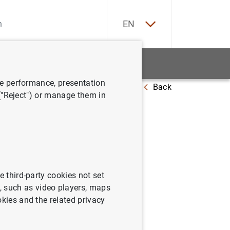
ES
EN
tatistics
News and events
ve performance, presentation
Back
 ("Reject") or manage them in
: November
e third-party cookies not set
 such as video players, maps
okies and the related privacy