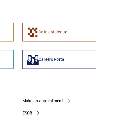
1
2
Data catalogue
Careers Portal
Make an appointment
ESCB