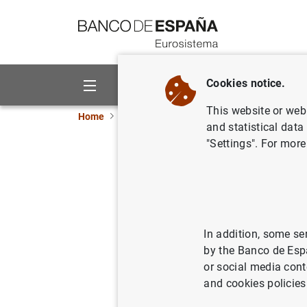
Go to contents
Cookies notice.
About us
Activities
This website or web 
Home
News and events
ECB news
ECB pr
and statistical data
"Settings". For more
Euro Area
2015
13/01/2016
SPA
In addition, some se
by the Banco de Esp
ECO
or social media cont
and cookies policies