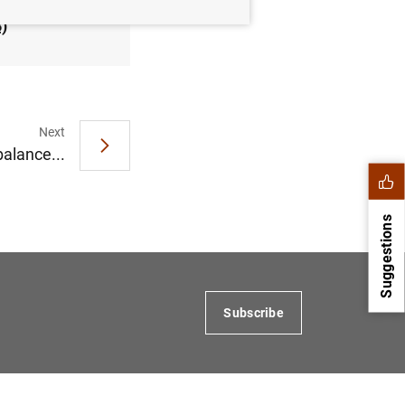
B
)
Next
balance...
Suggestions
Subscribe