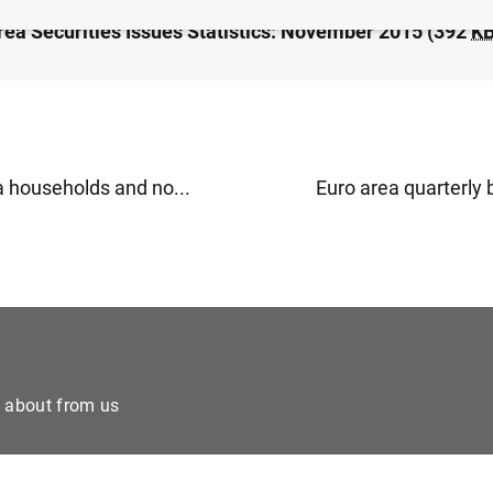
rea Securities Issues Statistics: November 2015 (392
K
a households and no...
Euro area quarterly 
e about from us