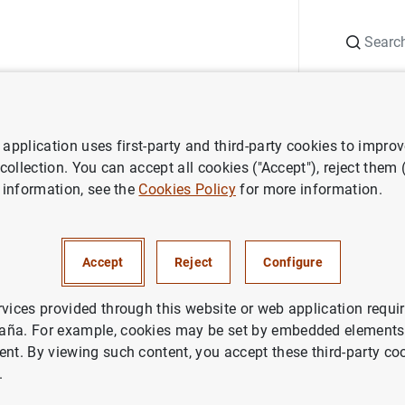
Search
Information Desk
Publications
S
application uses first-party and third-party cookies to impro
ess releases
Euro Area Securities Issues Statistics: November 2015
 collection. You can accept all cookies ("Accept"), reject them
 information, see the
Cookies Policy
for more information.
 Securities Issues Statistics
Accept
Reject
Configure
IN
rvices provided through this website or web application requir
aña. For example, cookies may be set by embedded elements,
NOMIC SITUATION
ent. By viewing such content, you accept these third-party co
.