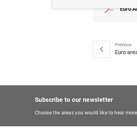
Euro A
Previous
Euro are
Subscribe to our newsletter
Choose the areas you would like to hear mor