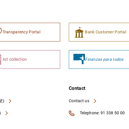
Transparency Portal
Bank Customer Portal
Art collection
Finanzas para todos
Contact
FI
Contact us
A
Telephone: 91 338 50 00