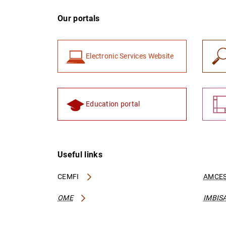
Our portals
Electronic Services Website
Education portal
Useful links
CEMFI
AMCES
OME
IMBIS