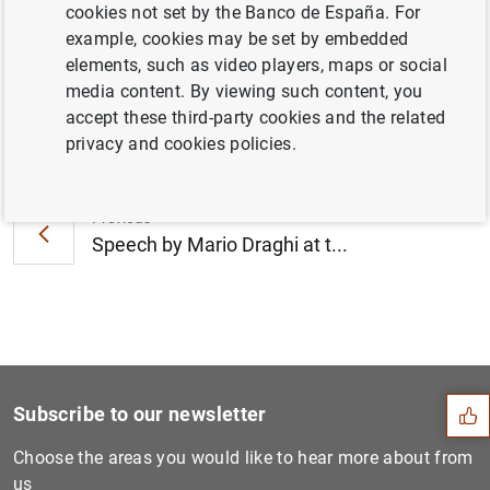
cookies not set by the Banco de España. For
December 2012 (120
KB
)
example, cookies may be set by embedded
elements, such as video players, maps or social
media content. By viewing such content, you
accept these third-party cookies and the related
Next
privacy and cookies policies.
Consolidated financial stat...
Previous
Speech by Mario Draghi at t...
Suggestion
Subscribe to our newsletter
Choose the areas you would like to hear more about from
us