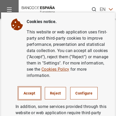
Search
EN
ES
Cookies notice.
Home
News and events
ECB news
ECB press releases
Back
This website or web application uses first-
Euro area securities issues
party and third-party cookies to improve
performance, presentation and statistical
statistics: December 2012
data collection. You can accept all cookies
("Accept"), reject them ("Reject") or manage
12/02/2013
them in "Settings". For more information,
see the
Cookies Policy
for more
ECONOMIC SITUATION
information.
SPAIN
Accept
Reject
Configure
In addition, some services provided through this
website or web application require third-party
Euro area securities issues statistics: