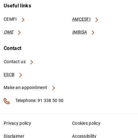
Useful links
CEMFI
AMCESFI
OME
IMBISA
Contact
Contact us
ESCB
Make an appointment
Telephone: 91 338 50 00
Privacy policy
Cookies policy
Disclaimer
Accessibility