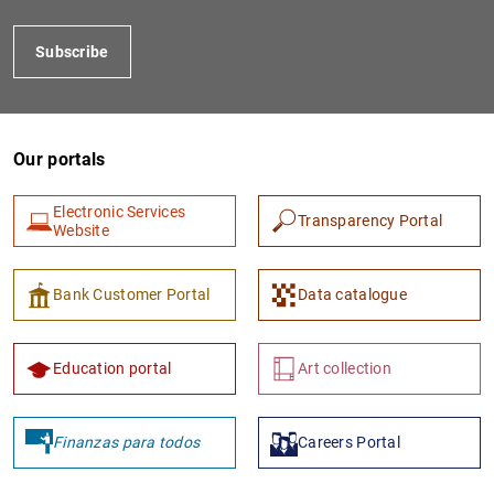
Subscribe
Our portals
Electronic Services
Transparency Portal
Website
1
2
Bank Customer Portal
Data catalogue
Education portal
Art collection
Finanzas para todos
Careers Portal