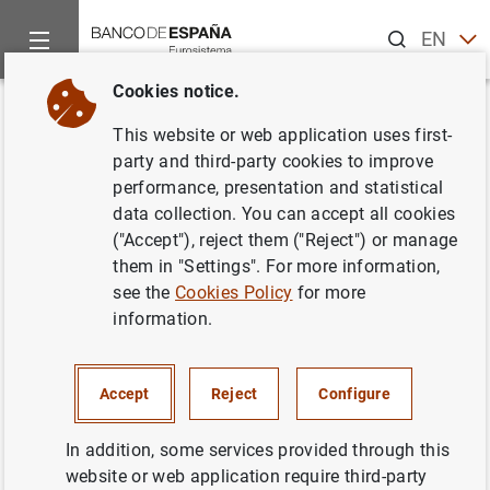
Search
EN
ES
Cookies notice.
Home
News and events
ECB news
ECB press releases
Back
This website or web application uses first-
ECB Vice-President Luis de
party and third-party cookies to improve
performance, presentation and statistical
Guindos self-isolates after
data collection. You can accept all cookies
testing positive for COVID-19
("Accept"), reject them ("Reject") or manage
them in "Settings". For more information,
see the
Cookies Policy
for more
12/12/2021
information.
ECB, EUROSYSTEM
Accept
Reject
Configure
In addition, some services provided through this
ECB Vice-President Luis de Guindos self-
website or web application require third-party