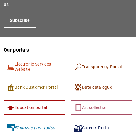
us
Subscribe
Our portals
Electronic Services
Transparency Portal
Website
1
2
Bank Customer Portal
Data catalogue
Education portal
Art collection
Finanzas para todos
Careers Portal