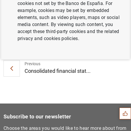
isolates after testing positive for COVID-19
cookies not set by the Banco de España. For
(200
KB
)
example, cookies may be set by embedded
elements, such as video players, maps or social
media content. By viewing such content, you
accept these third-party cookies and the related
privacy and cookies policies.
Next
Euro area securities issues...
Previous
Consolidated financial stat...
Suggestion
Subscribe to our newsletter
Choose the areas you would like to hear more about from