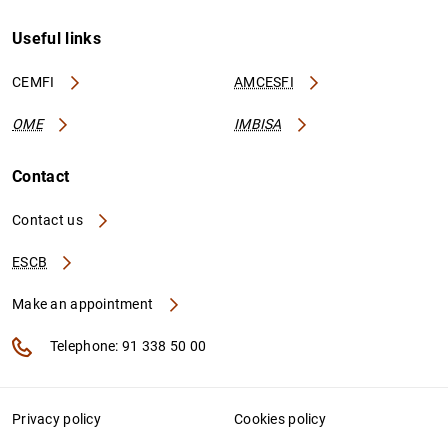
Useful links
CEMFI
AMCESFI
OME
IMBISA
Contact
Contact us
ESCB
Make an appointment
Telephone: 91 338 50 00
Privacy policy
Cookies policy