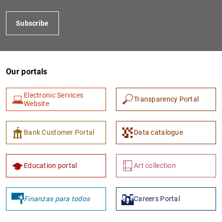
Subscribe
Our portals
Electronic Services
Transparency Portal
Website
1
2
Bank Customer Portal
Data catalogue
Education portal
Art collection
Finanzas para todos
Careers Portal