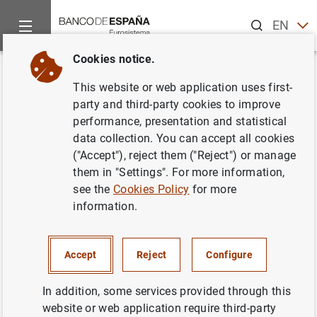
Search
EN
ES
Cookies notice.
Home
News and events
ECB news
ECB press releases
Back
This website or web application uses first-
International use of the euro
party and third-party cookies to improve
performance, presentation and statistical
remained stable in 2021
data collection. You can accept all cookies
("Accept"), reject them ("Reject") or manage
14/06/2022
them in "Settings". For more information,
see the
Cookies Policy
for more
SPAIN
information.
ECONOMIC SITUATION
Accept
Reject
Configure
In addition, some services provided through this
website or web application require third-party
International use of the euro remained