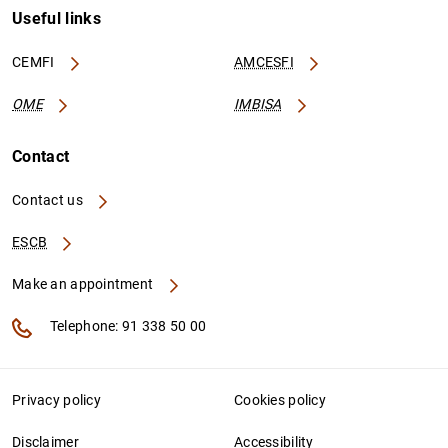
Useful links
CEMFI
AMCESFI
OME
IMBISA
Contact
Contact us
ESCB
Make an appointment
Telephone: 91 338 50 00
Privacy policy
Cookies policy
Disclaimer
Accessibility