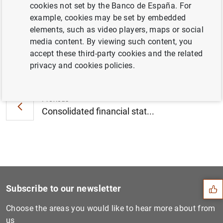
cookies not set by the Banco de España. For
stable in 2021 (98
KB
)
example, cookies may be set by embedded
elements, such as video players, maps or social
media content. By viewing such content, you
accept these third-party cookies and the related
Next
privacy and cookies policies.
Euro area securities issues...
Previous
Consolidated financial stat...
Suggestion
Subscribe to our newsletter
Choose the areas you would like to hear more about from
us