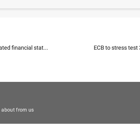
ted financial stat...
ECB to stress test 
e about from us