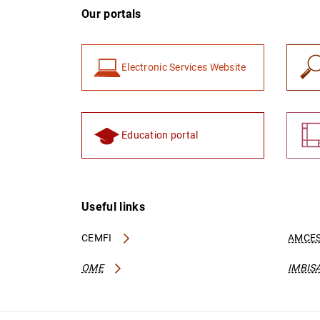
Our portals
Electronic Services Website
Education portal
Useful links
CEMFI
AMCES
OME
IMBIS