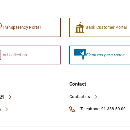
Transparency Portal
Bank Customer Portal
Art collection
Finanzas para todos
Contact
FI
Contact us
A
Telephone: 91 338 50 00