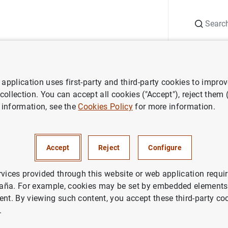
Search
Information Desk
Publications
S
application uses first-party and third-party cookies to impro
ess releases
Increase in PSPP issue share limit enlarges purchasable
 collection. You can accept all cookies ("Accept"), reject them
 information, see the
Cookies Policy
for more information.
in PSPP issue share limit enla
le universe
Accept
Reject
Configure
rvices provided through this website or web application requir
aña. For example, cookies may be set by embedded elements,
ent. By viewing such content, you accept these third-party co
.
se in PSPP issue share limit enlarges purchasable unive