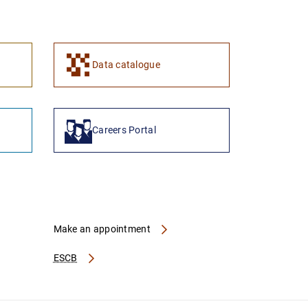
1
2
Data catalogue
Careers Portal
Make an appointment
ESCB