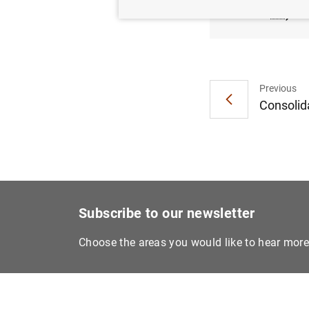
KB
)
Previous
Consolida
Subscribe to our newsletter
Choose the areas you would like to hear mor