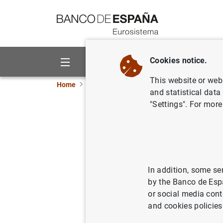
Go to contents
Cookies notice.
About us
Activities
This website or web 
Home
News and events
ECB news
ECB pr
and statistical data
"Settings". For more
Increase 
purchasab
In addition, some se
09/11/2015
by the Banco de Esp
or social media cont
and cookies policies
Increa