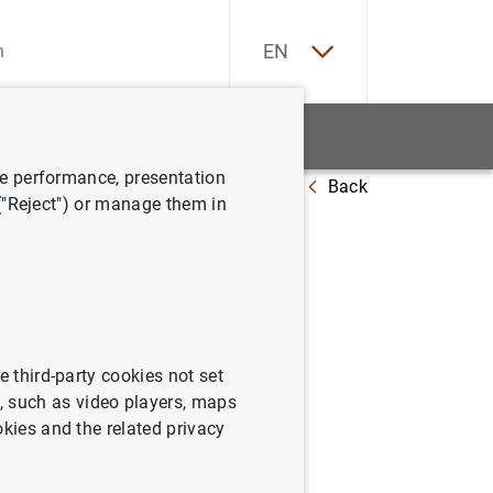
ES
EN
tatistics
News and events
ve performance, presentation
Back
 universe
 ("Reject") or manage them in
rges
e third-party cookies not set
 such as video players, maps
okies and the related privacy
rse (67