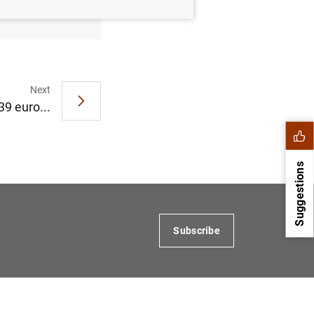
Next
39 euro...
Suggestions
Subscribe