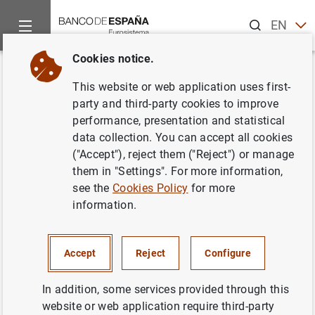
Search
EN
ES
Cookies notice.
Home
News and events
ECB news
ECB press releases
Back
This website or web application uses first-
European Central Bank
party and third-party cookies to improve
performance, presentation and statistical
launches competition to design
data collection. You can accept all cookies
site-specific works of art for its
("Accept"), reject them ("Reject") or manage
them in "Settings". For more information,
new premises
see the
Cookies Policy
for more
information.
10/03/2014
Accept
Reject
Configure
In addition, some services provided through this
European Central Bank launches
website or web application require third-party
competition to design site-specific works of