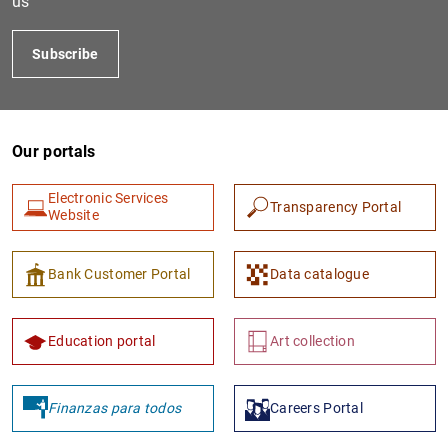
us
Subscribe
Our portals
Electronic Services
Transparency Portal
Website
1
2
Bank Customer Portal
Data catalogue
Education portal
Art collection
Finanzas para todos
Careers Portal