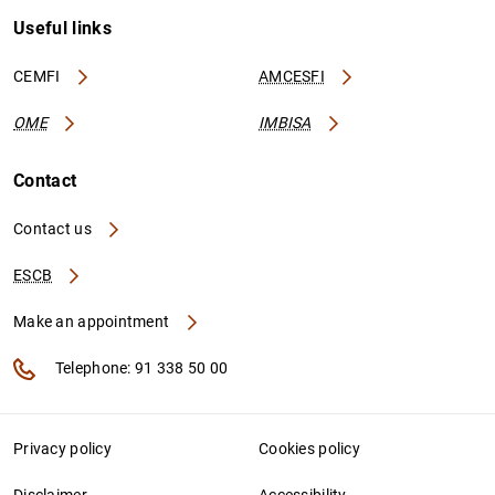
Useful links
CEMFI
AMCESFI
OME
IMBISA
Contact
Contact us
ESCB
Make an appointment
Telephone: 91 338 50 00
Privacy policy
Cookies policy