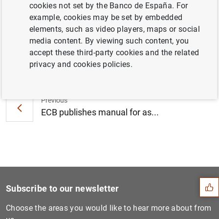
cookies not set by the Banco de España. For
art for its new premises (105
KB
)
example, cookies may be set by embedded
elements, such as video players, maps or social
media content. By viewing such content, you
accept these third-party cookies and the related
Next
privacy and cookies policies.
Supervisory Board members a...
Previous
ECB publishes manual for as...
Suggestion
Subscribe to our newsletter
Choose the areas you would like to hear more about from