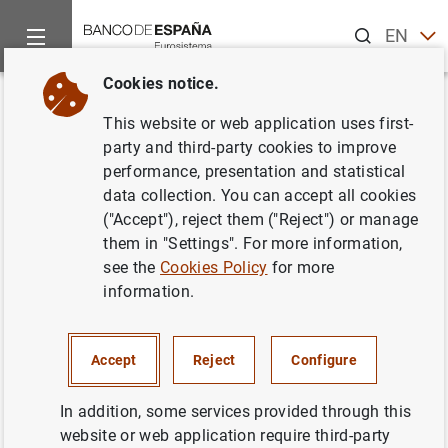
Search
EN
ES
Cookies notice.
Home
News and events
ECB news
ECB press releases
Back
This website or web application uses first-
ECB publishes second SEPA
party and third-party cookies to improve
performance, presentation and statistical
migration report and warns of
data collection. You can accept all cookies
risks of late changeover
("Accept"), reject them ("Reject") or manage
them in "Settings". For more information,
see the
Cookies Policy
for more
24/10/2013
information.
Accept
Reject
Configure
ECB publishes second SEPA migration
report and warns of risks of late changeover
In addition, some services provided through this
(99
KB
)
website or web application require third-party