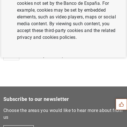
cookies not set by the Banco de España. For
example, cookies may be set by embedded
elements, such as video players, maps or social
media content. By viewing such content, you
Next
accept these third-party cookies and the related
Application of minimum rese...
privacy and cookies policies.
Previous
Monetary developments in th...
Suggestion
Subscribe to our newsletter
Choose the areas you would like to hear more about from
us