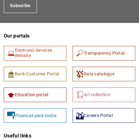
Subscribe
Our portals
Electronic Services
Transparency Portal
Website
1
2
Bank Customer Portal
Data catalogue
Education portal
Art collection
Finanzas para todos
Careers Portal
Useful links