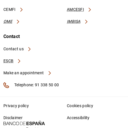
CEMFI
AMCESFI
OME
IMBISA
Contact
Contact us
ESCB
Make an appointment
Telephone: 91 338 50 00
Privacy policy
Cookies policy
Disclaimer
Accessibility