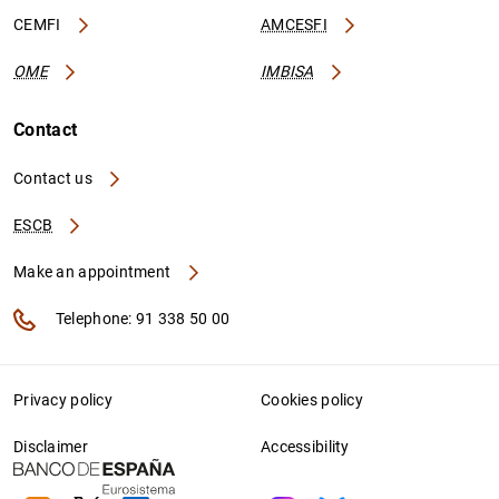
CEMFI
AMCESFI
OME
IMBISA
Contact
Contact us
ESCB
Make an appointment
Telephone: 91 338 50 00
Privacy policy
Cookies policy
Disclaimer
Accessibility