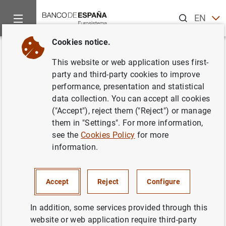
Search
EN
ES
Cookies notice.
Home
News and events
ECB news
ECB press releases
Back
This website or web application uses first-
ECB publishes Euro money
party and third-party cookies to improve
performance, presentation and statistical
market study 2020
data collection. You can accept all cookies
("Accept"), reject them ("Reject") or manage
29/04/2021
them in "Settings". For more information,
see the
Cookies Policy
for more
INTERNATIONAL ECONOMY
information.
Accept
Reject
Configure
ECB publishes Euro money market study
In addition, some services provided through this
2020 (166
KB
)
website or web application require third-party