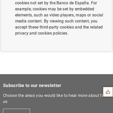
cookies not set by the Banco de España. For
example, cookies may be set by embedded
elements, such as video players, maps or social
Next
media content. By viewing such content, you
Euro area economic and fina...
accept these third-party cookies and the related
privacy and cookies policies.
Previous
Monetary developments in th...
Suggestion
Subscribe to our newsletter
Choose the areas you would like to hear more about from
us