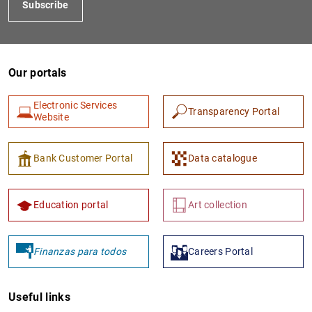
Subscribe
Our portals
Electronic Services
Transparency Portal
Website
1
2
Bank Customer Portal
Data catalogue
Education portal
Art collection
Finanzas para todos
Careers Portal
Useful links