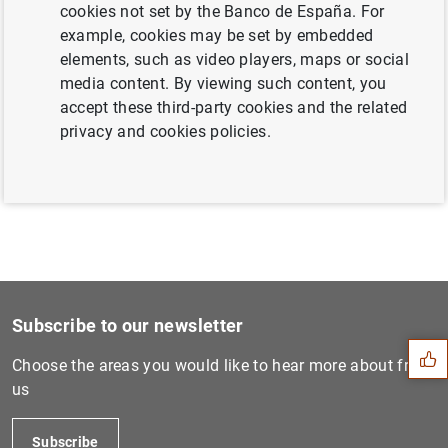
cookies not set by the Banco de España. For
example, cookies may be set by embedded
elements, such as video players, maps or social
Next
media content. By viewing such content, you
ECB publishes regulation on...
accept these third-party cookies and the related
privacy and cookies policies.
Previous
Euro area quarterly balance...
Suggestion
Subscribe to our newsletter
Choose the areas you would like to hear more about from
us
Subscribe