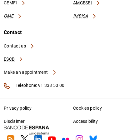
CEMFI
AMCESFI
OME
IMBISA
Contact
Contact us
ESCB
Make an appointment
Telephone: 91 338 50 00
Privacy policy
Cookies policy
Disclaimer
Accessibility
RSS
Twitter
Linkedin
Youtube
Flickr
Instagram
Bluesky