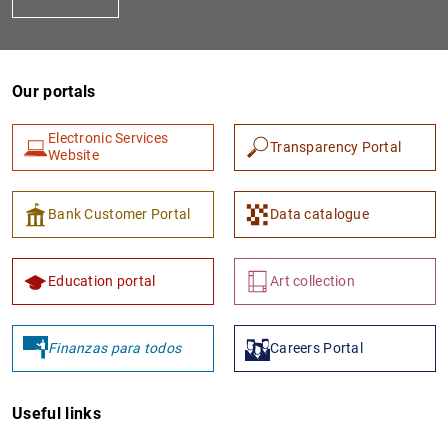
Our portals
Electronic Services
Transparency Portal
Website
1
2
Bank Customer Portal
Data catalogue
Education portal
Art collection
Finanzas para todos
Careers Portal
Useful links