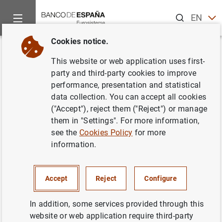
Search
EN
ES
Cookies notice.
Home
News and events
ECB news
ECB press releases
Back
This website or web application uses first-
ECB appoints executing
party and third-party cookies to improve
performance, presentation and statistical
managers for the ABS purchase
data collection. You can accept all cookies
programme
("Accept"), reject them ("Reject") or manage
them in "Settings". For more information,
see the
Cookies Policy
for more
30/10/2014
information.
Accept
Reject
Configure
ECB appoints executing managers for the
ABS purchase programme (75
KB
)
In addition, some services provided through this
website or web application require third-party