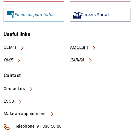
Finanzas para todos
Careers Portal
Useful links
CEMFI
AMCESFI
OME
IMBISA
Contact
Contact us
ESCB
Make an appointment
Telephone: 91 338 50 00