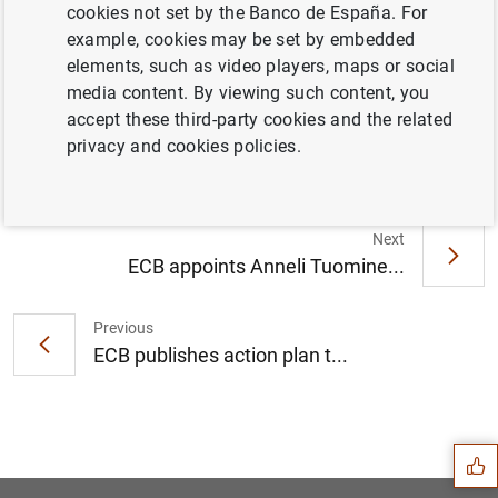
cookies not set by the Banco de España. For
example, cookies may be set by embedded
elements, such as video players, maps or social
ECB moves towards harmonising statistical
media content. By viewing such content, you
reporting to ease burden for banks and
accept these third-party cookies and the related
improve analysis (220
KB
)
privacy and cookies policies.
Next
ECB appoints Anneli Tuomine...
Previous
ECB publishes action plan t...
Suggestion