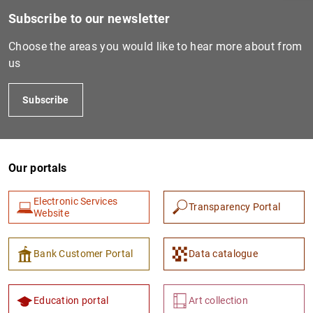
Subscribe to our newsletter
Choose the areas you would like to hear more about from
us
Subscribe
Our portals
1
2
Electronic Services
Transparency Portal
Website
Bank Customer Portal
Data catalogue
Education portal
Art collection