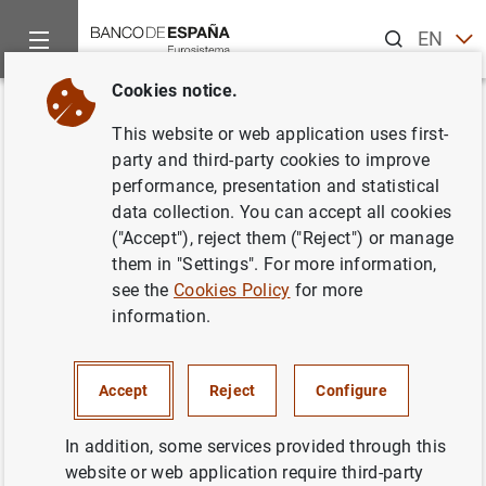
Search
EN
ES
Cookies notice.
Home
News and events
ECB news
ECB press releases
Back
This website or web application uses first-
ECB moves towards
party and third-party cookies to improve
performance, presentation and statistical
harmonising statistical
data collection. You can accept all cookies
reporting to ease burden for
("Accept"), reject them ("Reject") or manage
them in "Settings". For more information,
banks and improve analysis
see the
Cookies Policy
for more
information.
17/12/2021
MONETARY AND FINANCIAL SYSTEM
Accept
Reject
Configure
PRUDENTIAL SUPERVISION, SSM
In addition, some services provided through this
website or web application require third-party