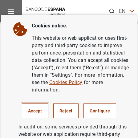
Search
EN
ES
Cookies notice.
Home
News and events
ECB news
ECB press releases
Back
This website or web application uses first-
ECB announces details of
party and third-party cookies to improve
performance, presentation and statistical
refinancing operations with
data collection. You can accept all cookies
settlements in the period from 9
("Accept"), reject them ("Reject") or manage
them in "Settings". For more information,
July 2014 to 7 July 2015
see the
Cookies Policy
for more
information.
08/11/2013
Accept
Reject
Configure
In addition, some services provided through this
ECB announces details of refinancing
website or web application require third-party
operations with settlements in the period