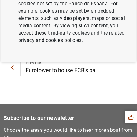
cookies not set by the Banco de España. For
from 9 July 2014 to 7 July 2015 (40
KB
)
example, cookies may be set by embedded
elements, such as video players, maps or social
media content. By viewing such content, you
accept these third-party cookies and the related
Next
privacy and cookies policies.
Statement by the European C...
Previous
Eurotower to house ECB’s ba...
Suggestion
Subscribe to our newsletter
Choose the areas you would like to hear more about from