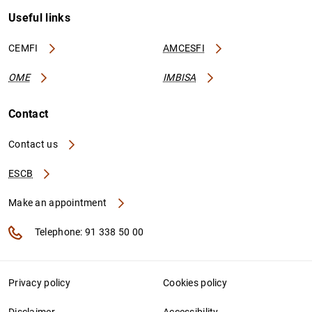
Useful links
CEMFI
AMCESFI
OME
IMBISA
Contact
Contact us
ESCB
Make an appointment
Telephone: 91 338 50 00
Privacy policy
Cookies policy