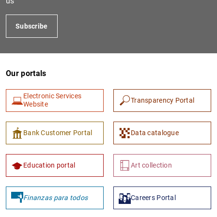
us
Subscribe
Our portals
Electronic Services
Transparency Portal
Website
1
2
Bank Customer Portal
Data catalogue
Education portal
Art collection
Finanzas para todos
Careers Portal