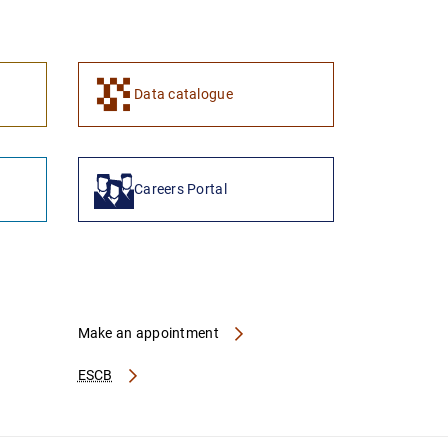
1
2
Data catalogue
Careers Portal
Make an appointment
ESCB