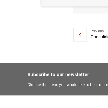
moneta
Previous
Consolida
Subscribe to our newsletter
Choose the areas you would like to hear mor