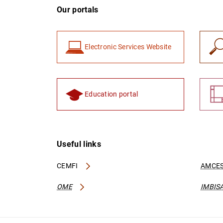
Our portals
Electronic Services Website
Education portal
Useful links
CEMFI
AMCES
OME
IMBIS