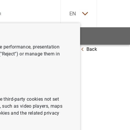
ES
EN
tatistics
News and events
ve performance, presentation
Back
plementation of monetary policy
 ("Reject") or manage them in
ideline
icy
e third-party cookies not set
 such as video players, maps
okies and the related privacy
tation of