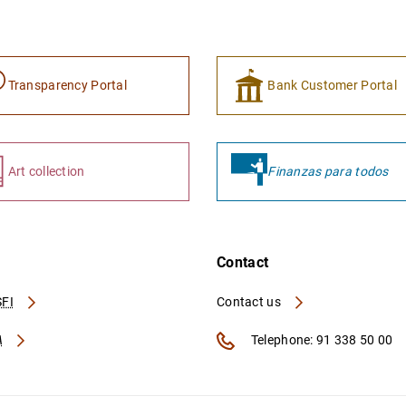
Transparency Portal
Bank Customer Portal
Art collection
Finanzas para todos
Contact
FI
Contact us
A
Telephone: 91 338 50 00