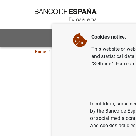
Go to contents
Cookies notice.
About us
Activities
This website or web 
Home
News and events
ECB news
ECB pr
and statistical data
"Settings". For more
ECB annou
on the im
In addition, some se
20/02/2015
by the Banco de Esp
or social media cont
and cookies policies
ECB an