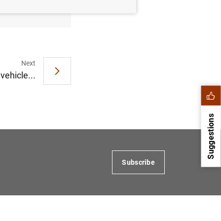
Next
vehicle...
Suggestions
Subscribe