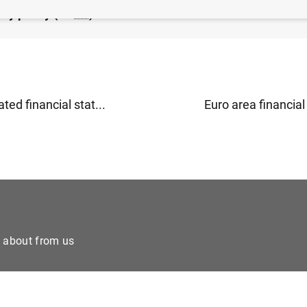
ry policy (19
KB
)
ted financial stat...
Euro area financial 
e about from us