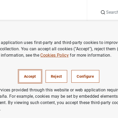
Search
Information Desk
Publications
S
application uses first-party and third-party cookies to impro
ess releases
ECB announces publication of a new Guideline on the im
 collection. You can accept all cookies ("Accept"), reject them
 information, see the
Cookies Policy
for more information.
nces publication of a new Gu
plementation of monetary pol
Accept
Reject
Configure
rvices provided through this website or web application requir
aña. For example, cookies may be set by embedded elements,
ent. By viewing such content, you accept these third-party co
.
nounces publication of a new Guideline on the implemen