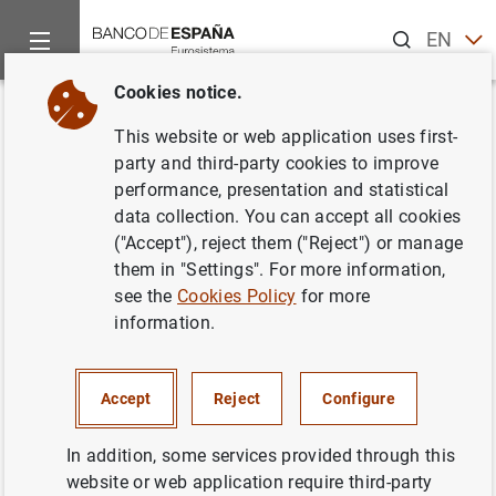
Search
EN
ES
Cookies notice.
Home
News and events
ECB news
ECB press releases
Back
This website or web application uses first-
ECB sets out its supervisory
party and third-party cookies to improve
performance, presentation and statistical
expectations for new NPLs
data collection. You can accept all cookies
("Accept"), reject them ("Reject") or manage
15/03/2018
them in "Settings". For more information,
see the
Cookies Policy
for more
PRUDENTIAL SUPERVISION, SSM
information.
MONETARY AND FINANCIAL SYSTEM
Accept
Reject
Configure
In addition, some services provided through this
website or web application require third-party
ECB sets out its supervisory expectations for