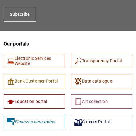
Subscribe
Our portals
Electronic Services
Transparency Portal
Website
1
2
Bank Customer Portal
Data catalogue
Education portal
Art collection
Finanzas para todos
Careers Portal