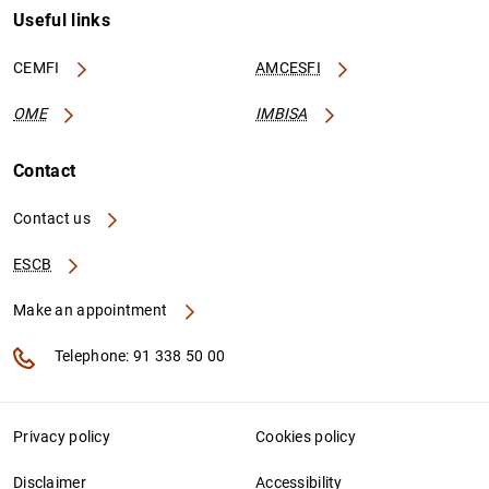
Useful links
CEMFI
AMCESFI
OME
IMBISA
Contact
Contact us
ESCB
Make an appointment
Telephone: 91 338 50 00
Privacy policy
Cookies policy
Disclaimer
Accessibility