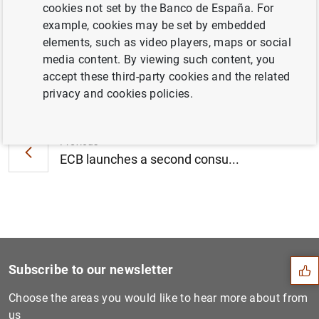
cookies not set by the Banco de España. For
new NPLs (179
KB
)
example, cookies may be set by embedded
elements, such as video players, maps or social
media content. By viewing such content, you
accept these third-party cookies and the related
Next
privacy and cookies policies.
Consolidated financial stat...
Previous
ECB launches a second consu...
Suggestion
Subscribe to our newsletter
Choose the areas you would like to hear more about from
us