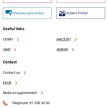
Finanzas para todos
Careers Portal
Useful links
CEMFI
AMCESFI
OME
IMBISA
Contact
Contact us
ESCB
Make an appointment
Telephone: 91 338 50 00