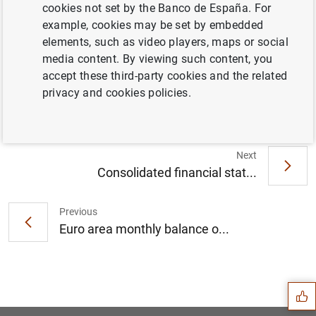
cookies not set by the Banco de España. For
example, cookies may be set by embedded
elements, such as video players, maps or social
ECB review sees elevated financial stability
media content. By viewing such content, you
risks due to uneven impact of pandemic
accept these third-party cookies and the related
(232
KB
)
privacy and cookies policies.
Next
Consolidated financial stat...
Previous
Euro area monthly balance o...
Suggestion