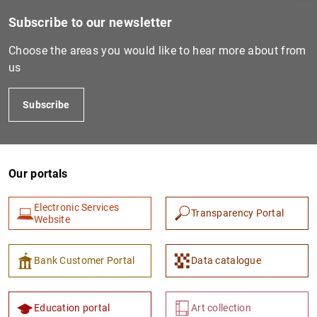
Subscribe to our newsletter
Choose the areas you would like to hear more about from
us
Subscribe
Our portals
1
2
Electronic Services
Transparency Portal
Website
Bank Customer Portal
Data catalogue
Education portal
Art collection