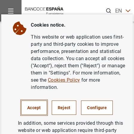
Search
EN
ES
Cookies notice.
Home
News and events
ECB news
ECB press releases
Back
This website or web application uses first-
ECB review sees elevated
party and third-party cookies to improve
performance, presentation and statistical
financial stability risks due to
data collection. You can accept all cookies
uneven impact of pandemic
("Accept"), reject them ("Reject") or manage
them in "Settings". For more information,
see the
Cookies Policy
for more
19/05/2021
information.
FINANCIAL STABILITY
MONETARY AND FINANCIAL SYSTEM
ECB, EUROSYSTEM
Accept
Reject
Configure
PRUDENTIAL SUPERVISION, SSM
In addition, some services provided through this
website or web application require third-party