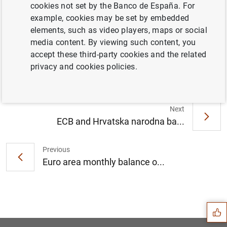
cookies not set by the Banco de España. For
example, cookies may be set by embedded
elements, such as video players, maps or social
ECB Banking Supervision provides
media content. By viewing such content, you
temporary relief for capital requirements for
accept these third-party cookies and the related
market risk (225
KB
)
privacy and cookies policies.
Next
ECB and Hrvatska narodna ba...
Previous
Euro area monthly balance o...
Suggestion