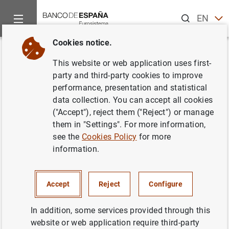
Search
EN
ES
Cookies notice.
Home
News and events
ECB news
ECB press releases
Back
This website or web application uses first-
ECB Banking Supervision
party and third-party cookies to improve
performance, presentation and statistical
provides temporary relief for
data collection. You can accept all cookies
capital requirements for market
("Accept"), reject them ("Reject") or manage
them in "Settings". For more information,
risk
see the
Cookies Policy
for more
information.
16/04/2020
MONETARY AND FINANCIAL SYSTEM
Accept
Reject
Configure
PRUDENTIAL SUPERVISION, SSM
In addition, some services provided through this
website or web application require third-party