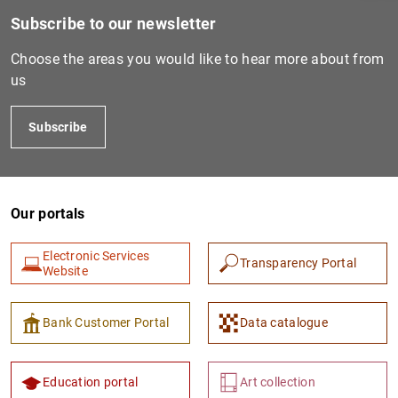
Subscribe to our newsletter
Choose the areas you would like to hear more about from
us
Subscribe
Our portals
1
2
Electronic Services
Transparency Portal
Website
Bank Customer Portal
Data catalogue
Education portal
Art collection