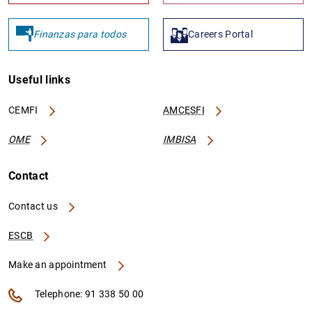
Finanzas para todos
Careers Portal
Useful links
CEMFI
AMCESFI
OME
IMBISA
Contact
Contact us
ESCB
Make an appointment
Telephone: 91 338 50 00