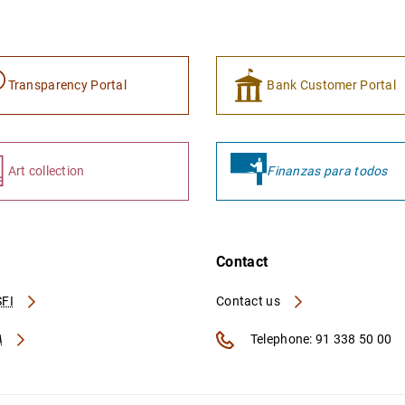
Transparency Portal
Bank Customer Portal
Art collection
Finanzas para todos
Contact
FI
Contact us
A
Telephone: 91 338 50 00