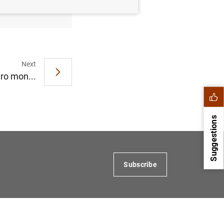
Next
ro mon...
Suggestions
Subscribe