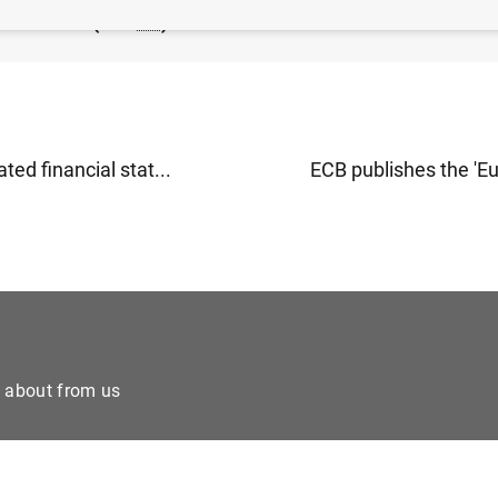
of the ECB (110
KB
)
ted financial stat...
ECB publishes the 'Eu
e about from us