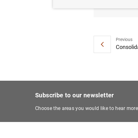
Board 
Previous
Consolida
Subscribe to our newsletter
Choose the areas you would like to hear mor