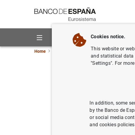
Go to contents
Cookies notice.
About us
Activities
This website or web 
Home
News and events
ECB news
ECB pr
and statistical data
"Settings". For more
Distribut
members o
In addition, some se
18/12/2012
by the Banco de Esp
or social media cont
and cookies policies
Distri