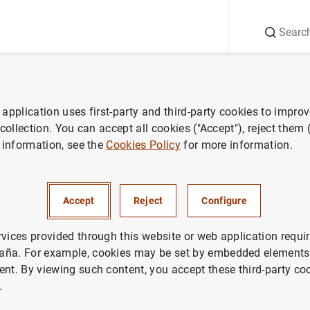
Search
Information Desk
Publications
S
application uses first-party and third-party cookies to impro
ess releases
Distribution of responsibilities among the members of t
 collection. You can accept all cookies ("Accept"), reject them
 information, see the
Cookies Policy
for more information.
ion of responsibilities among t
f the Executive Board of the
Accept
Reject
Configure
rvices provided through this website or web application requir
aña. For example, cookies may be set by embedded elements,
ent. By viewing such content, you accept these third-party co
.
bution of responsibilities among the members of the Exe