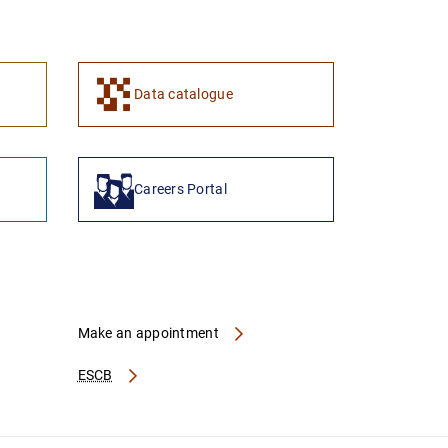
1
2
Data catalogue
Careers Portal
Make an appointment
ESCB