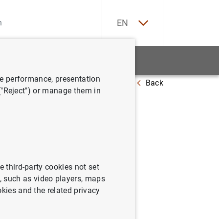
ES
EN
tatistics
News and events
ve performance, presentation
Back
he Executive Board of the ECB
 ("Reject") or manage them in
he
 ECB
e third-party cookies not set
 such as video players, maps
okies and the related privacy
cutive