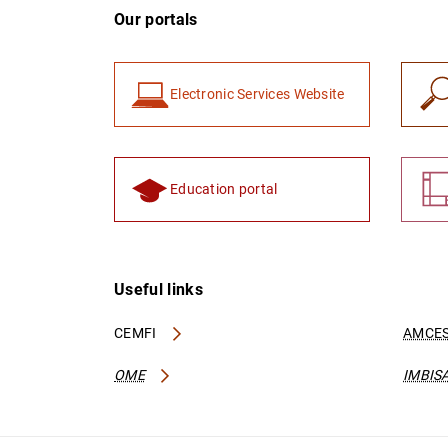
Our portals
Electronic Services Website
Education portal
Useful links
CEMFI
AMCES
OME
IMBIS