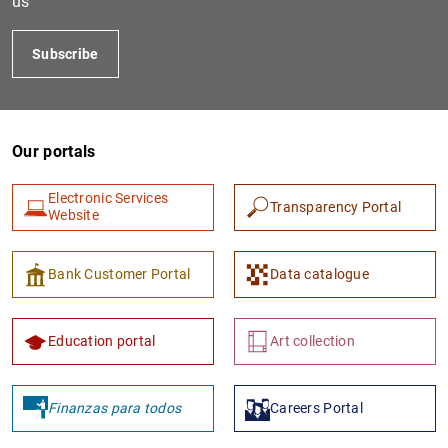
us
Subscribe
Our portals
Electronic Services
Transparency Portal
Website
1
2
Bank Customer Portal
Data catalogue
Education portal
Art collection
Finanzas para todos
Careers Portal