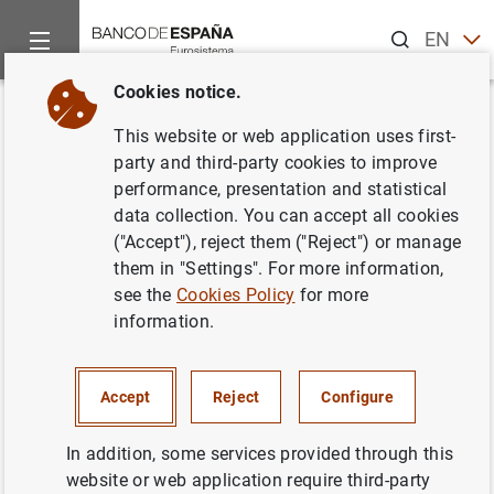
Search
EN
ES
Cookies notice.
Home
News and events
ECB news
ECB press releases
Back
This website or web application uses first-
Statement by the European
party and third-party cookies to improve
performance, presentation and statistical
Commission, ECB and IMF on
data collection. You can accept all cookies
the First Review Mission to
("Accept"), reject them ("Reject") or manage
them in "Settings". For more information,
Cyprus
see the
Cookies Policy
for more
information.
31/07/2013
Accept
Reject
Configure
In addition, some services provided through this
Statement by the European Commission,
website or web application require third-party
ECB and IMF on the First Review Mission to