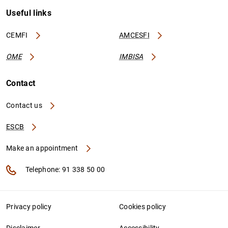
Useful links
CEMFI
AMCESFI
OME
IMBISA
Contact
Contact us
ESCB
Make an appointment
Telephone: 91 338 50 00
Privacy policy
Cookies policy