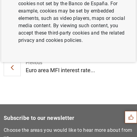
cookies not set by the Banco de España. For
Cyprus (30
KB
)
example, cookies may be set by embedded
elements, such as video players, maps or social
media content. By viewing such content, you
accept these third-party cookies and the related
Next
privacy and cookies policies.
Consolidated financial stat...
Previous
Euro area MFI interest rate...
Suggestion
Subscribe to our newsletter
Choose the areas you would like to hear more about from