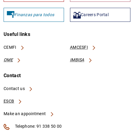
Finanzas para todos
Careers Portal
Useful links
CEMFI
AMCESFI
OME
IMBISA
Contact
Contact us
ESCB
Make an appointment
Telephone: 91 338 50 00