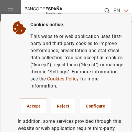
Search
EN
ES
Cookies notice.
Home
News and events
ECB news
ECB press releases
Back
This website or web application uses first-
Euro area quarterly balance of
party and third-party cookies to improve
performance, presentation and statistical
payments and international
data collection. You can accept all cookies
investment position: third
("Accept"), reject them ("Reject") or manage
them in "Settings". For more information,
quarter of 2021
see the
Cookies Policy
for more
information.
11/01/2022
ECONOMIC SITUATION
Accept
Reject
Configure
SPAIN
In addition, some services provided through this
website or web application require third-party