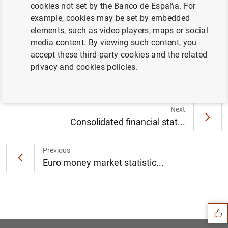
cookies not set by the Banco de España. For
example, cookies may be set by embedded
elements, such as video players, maps or social
Euro area quarterly balance of payments
media content. By viewing such content, you
and international investment position: third
accept these third-party cookies and the related
quarter of 2021 (1
MB
)
privacy and cookies policies.
Next
Consolidated financial stat...
Previous
Euro money market statistic...
Suggestion