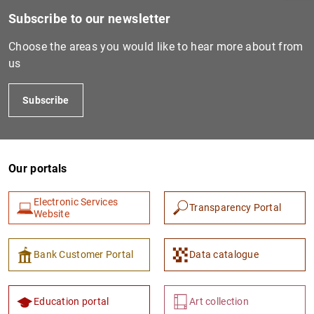
Subscribe to our newsletter
Choose the areas you would like to hear more about from
us
Subscribe
Our portals
1
2
Electronic Services
Transparency Portal
Website
Bank Customer Portal
Data catalogue
Education portal
Art collection