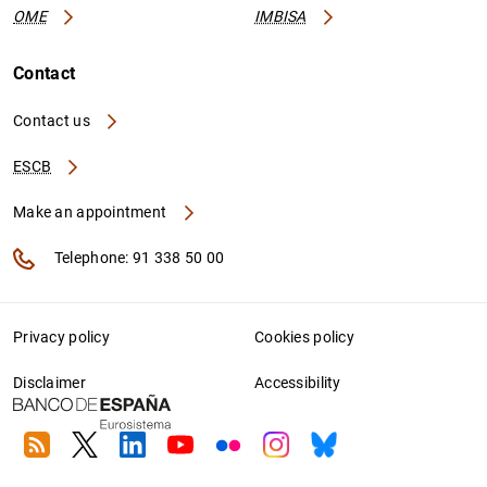
OME
IMBISA
Contact
Contact us
ESCB
Make an appointment
Telephone: 91 338 50 00
Privacy policy
Cookies policy
Disclaimer
Accessibility
RSS
Twitter
Linkedin
Youtube
Flickr
Instagram
Bluesky