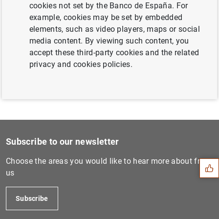
cookies not set by the Banco de España. For
Next
example, cookies may be set by embedded
Consolidated financial stat...
elements, such as video players, maps or social
media content. By viewing such content, you
accept these third-party cookies and the related
Previous
privacy and cookies policies.
Euro banknote counterfeitin...
Suggestion
Subscribe to our newsletter
Choose the areas you would like to hear more about from
us
Subscribe