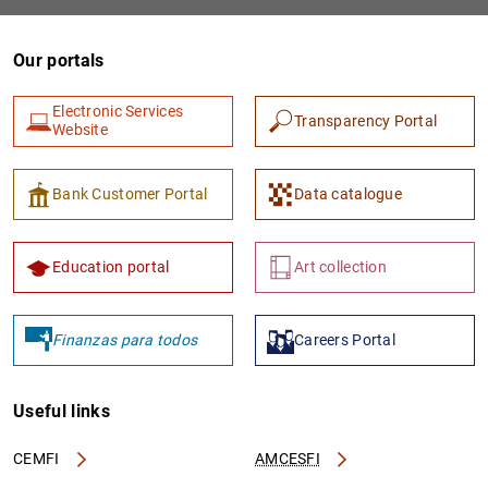
Our portals
Electronic Services
Transparency Portal
Website
Bank Customer Portal
Data catalogue
1
2
Education portal
Art collection
Finanzas para todos
Careers Portal
Useful links
CEMFI
AMCESFI