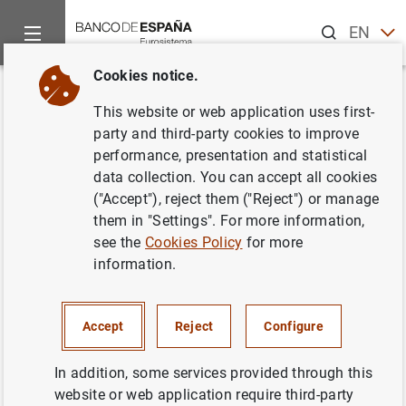
Search
EN
ES
Cookies notice.
Home
News and events
ECB news
ECB press releases
Back
This website or web application uses first-
Euro area monthly balance of
party and third-party cookies to improve
performance, presentation and statistical
payments (May 2017)
data collection. You can accept all cookies
("Accept"), reject them ("Reject") or manage
20/07/2017
them in "Settings". For more information,
see the
Cookies Policy
for more
information.
Euro area monthly balance of payments
Accept
Reject
Configure
(May 2017) (365
KB
)
In addition, some services provided through this
website or web application require third-party