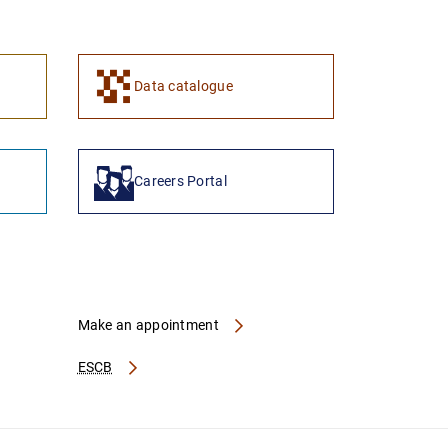
1
2
Data catalogue
Careers Portal
Make an appointment
ESCB