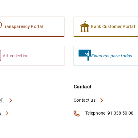
Transparency Portal
Bank Customer Portal
Art collection
Finanzas para todos
Contact
FI
Contact us
A
Telephone: 91 338 50 00