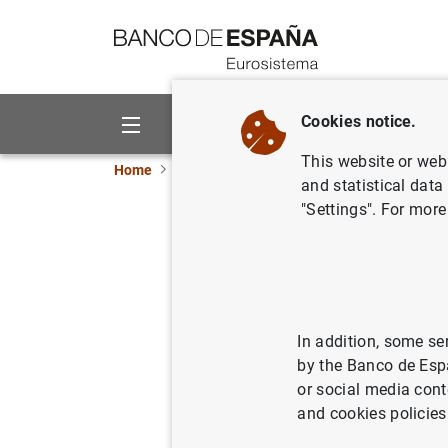
Go to contents
Cookies notice.
About us
Activities
This website or web 
Home
News and events
ECB news
ECB pr
and statistical data
"Settings". For more
Euro area
2017)
In addition, some se
18/08/2017
by the Banco de Esp
or social media cont
and cookies policies