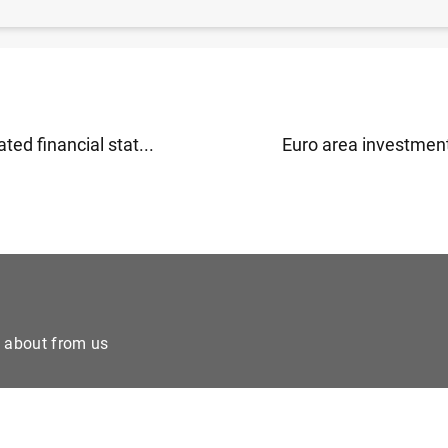
rea monthly balance of payments (June 2017) (430
KB
)
ted financial stat...
Euro area investment
e about from us