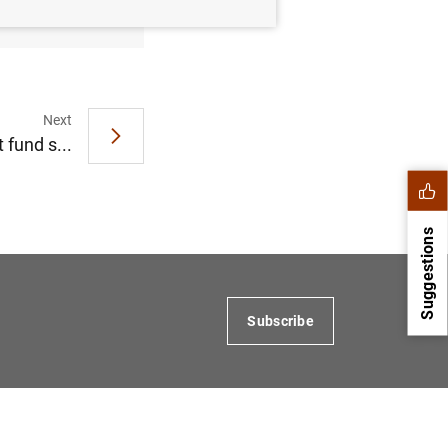
Next
 fund s...
Suggestions
Subscribe