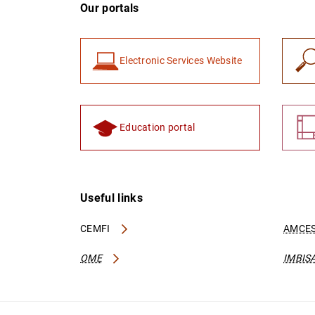
Our portals
Electronic Services Website
Education portal
Useful links
CEMFI
AMCES
OME
IMBIS