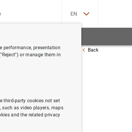
ES
EN
tatistics
News and events
ve performance, presentation
Back
 ("Reject") or manage them in
 (June
e third-party cookies not set
 such as video players, maps
okies and the related privacy