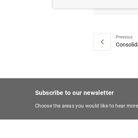
Euro a
Previous
Consolida
Subscribe to our newsletter
Choose the areas you would like to hear mor