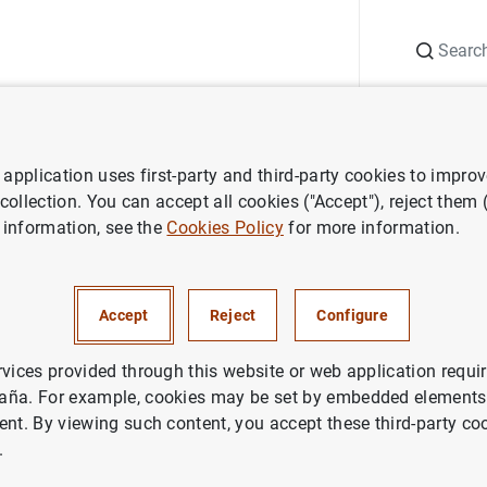
Search
Information Desk
Publications
S
application uses first-party and third-party cookies to impro
ess releases
Euro area monthly balance of payments (June 2017)
 collection. You can accept all cookies ("Accept"), reject them
 information, see the
Cookies Policy
for more information.
 monthly balance of payments
Accept
Reject
Configure
rvices provided through this website or web application requir
aña. For example, cookies may be set by embedded elements,
ent. By viewing such content, you accept these third-party co
.