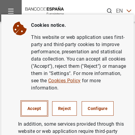
Search
EN
ES
Cookies notice.
Home
News and events
ECB news
ECB press releases
Back
This website or web application uses first-
Euro area monthly balance of
party and third-party cookies to improve
performance, presentation and statistical
payments: July 2018
data collection. You can accept all cookies
("Accept"), reject them ("Reject") or manage
19/09/2018
them in "Settings". For more information,
see the
Cookies Policy
for more
SPAIN
information.
ECONOMIC SITUATION
Accept
Reject
Configure
In addition, some services provided through this
website or web application require third-party
Euro area monthly balance of payments: