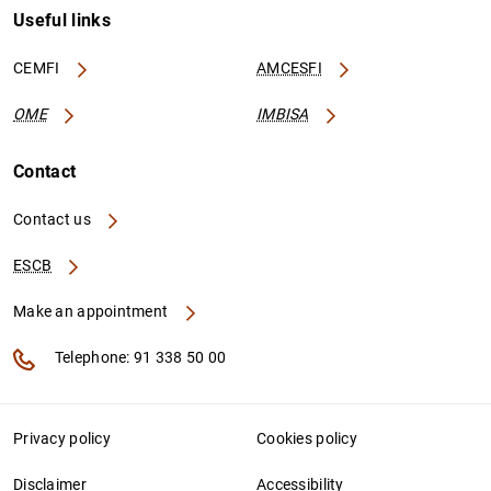
Useful links
CEMFI
AMCESFI
OME
IMBISA
Contact
Contact us
ESCB
Make an appointment
Telephone: 91 338 50 00
Privacy policy
Cookies policy
Disclaimer
Accessibility