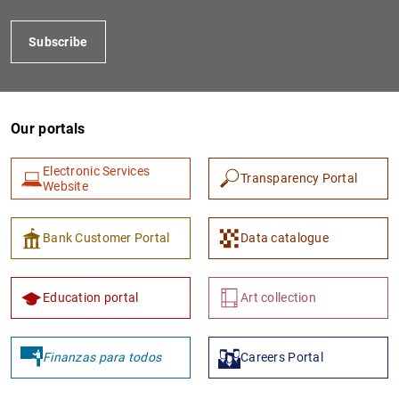
Subscribe
Our portals
Electronic Services
Transparency Portal
Website
1
2
Bank Customer Portal
Data catalogue
Education portal
Art collection
Finanzas para todos
Careers Portal