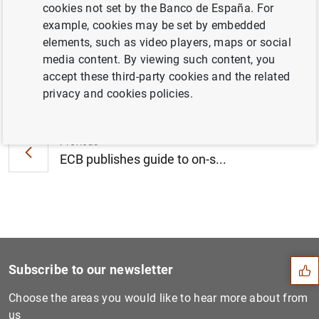
cookies not set by the Banco de España. For
July 2018 (432
KB
)
example, cookies may be set by embedded
elements, such as video players, maps or social
media content. By viewing such content, you
accept these third-party cookies and the related
Next
privacy and cookies policies.
Insufficient strategic stee...
Previous
ECB publishes guide to on-s...
Suggestion
Subscribe to our newsletter
Choose the areas you would like to hear more about from
us