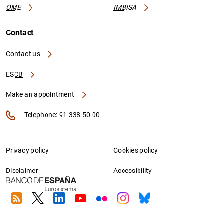
OME
IMBISA
Contact
Contact us
ESCB
Make an appointment
Telephone: 91 338 50 00
Privacy policy
Cookies policy
Disclaimer
Accessibility
RSS
Twitter
Linkedin
Youtube
Flickr
Instagram
Bluesky