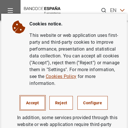
Search
EN
ES
Cookies notice.
Home
News and events
ECB news
ECB press releases
Back
This website or web application uses first-
Euro area balance of payments
party and third-party cookies to improve
performance, presentation and statistical
in July 2011
data collection. You can accept all cookies
("Accept"), reject them ("Reject") or manage
16/09/2011
them in "Settings". For more information,
see the
Cookies Policy
for more
information.
Euro area balance of payments in July 2011
Accept
Reject
Configure
(111
KB
)
In addition, some services provided through this
website or web application require third-party