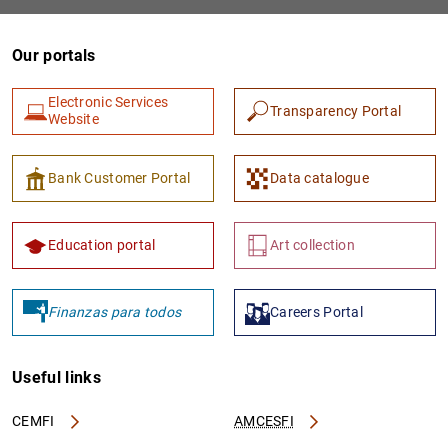
Our portals
Electronic Services
Transparency Portal
Website
Bank Customer Portal
Data catalogue
1
2
Education portal
Art collection
Finanzas para todos
Careers Portal
Useful links
CEMFI
AMCESFI