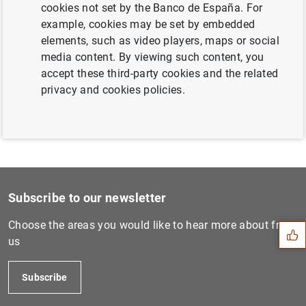
cookies not set by the Banco de España. For
Next
example, cookies may be set by embedded
Euro area investment fund s...
elements, such as video players, maps or social
media content. By viewing such content, you
accept these third-party cookies and the related
Previous
privacy and cookies policies.
Consolidated financial stat...
Suggestion
Subscribe to our newsletter
Choose the areas you would like to hear more about from
us
Subscribe