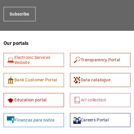
Subscribe
Our portals
Electronic Services
Transparency Portal
Website
1
2
Bank Customer Portal
Data catalogue
Education portal
Art collection
Finanzas para todos
Careers Portal