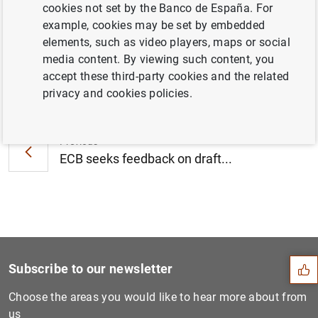
cookies not set by the Banco de España. For
November 2019 (287
KB
)
example, cookies may be set by embedded
elements, such as video players, maps or social
media content. By viewing such content, you
accept these third-party cookies and the related
Next
privacy and cookies policies.
ECB publishes supervisory b...
Previous
ECB seeks feedback on draft...
Suggestion
Subscribe to our newsletter
Choose the areas you would like to hear more about from
us