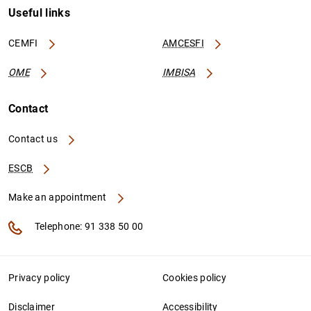
Useful links
CEMFI
AMCESFI
OME
IMBISA
Contact
Contact us
ESCB
Make an appointment
Telephone: 91 338 50 00
Privacy policy
Cookies policy
Disclaimer
Accessibility