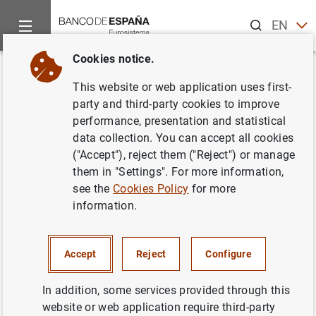
Search
EN
ES
Cookies notice.
Home
News and events
ECB news
ECB press releases
Back
This website or web application uses first-
Euro area monthly balance of
party and third-party cookies to improve
performance, presentation and statistical
payments: November 2019
data collection. You can accept all cookies
("Accept"), reject them ("Reject") or manage
17/01/2020
them in "Settings". For more information,
see the
Cookies Policy
for more
SPAIN
information.
ECONOMIC SITUATION
Accept
Reject
Configure
In addition, some services provided through this
website or web application require third-party
Euro area monthly balance of payments: