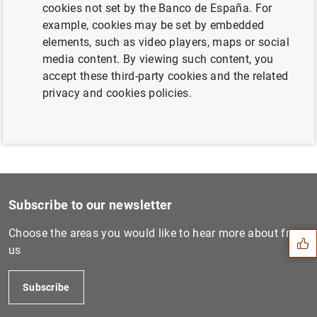
cookies not set by the Banco de España. For
Next
example, cookies may be set by embedded
Consolidated financial stat...
elements, such as video players, maps or social
media content. By viewing such content, you
accept these third-party cookies and the related
Previous
privacy and cookies policies.
ECB identifies systemically...
Suggestion
Subscribe to our newsletter
Choose the areas you would like to hear more about from
us
Subscribe