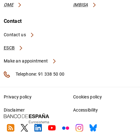
OME
IMBISA
Contact
Contact us
ESCB
Make an appointment
Telephone: 91 338 50 00
Privacy policy
Cookies policy
Disclaimer
Accessibility
RSS
Twitter
Linkedin
Youtube
Flickr
Instagram
Bluesky