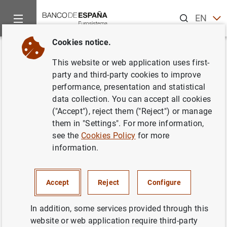
Search
EN
ES
Cookies notice.
Home
News and events
ECB news
ECB press releases
Back
This website or web application uses first-
Euro area balance of payments
party and third-party cookies to improve
performance, presentation and statistical
(June 2014)
data collection. You can accept all cookies
("Accept"), reject them ("Reject") or manage
19/08/2014
them in "Settings". For more information,
see the
Cookies Policy
for more
information.
Euro area balance of payments (June 2014)
Accept
Reject
Configure
(199
KB
)
In addition, some services provided through this
website or web application require third-party