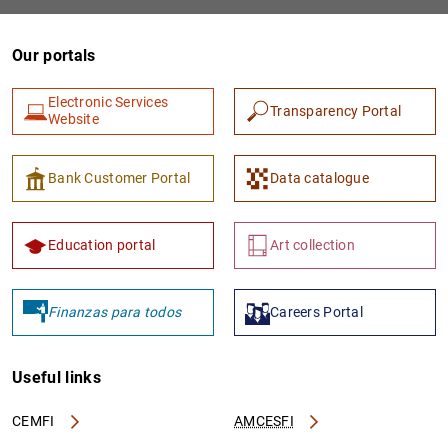
Our portals
Electronic Services
Transparency Portal
Website
Bank Customer Portal
Data catalogue
1
2
Education portal
Art collection
Finanzas para todos
Careers Portal
Useful links
CEMFI
AMCESFI