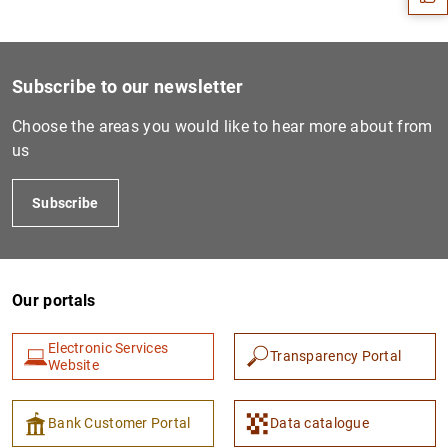
Subscribe to our newsletter
Choose the areas you would like to hear more about from
us
Subscribe
1
2
Our portals
Electronic Services
Transparency Portal
Website
Bank Customer Portal
Data catalogue