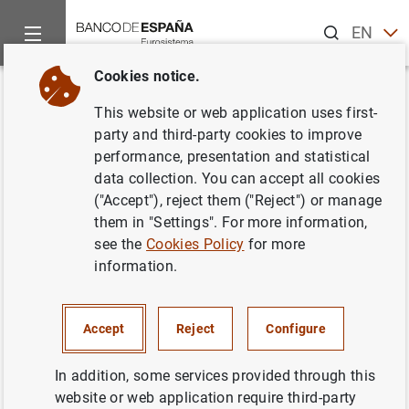
Search
EN
ES
Cookies notice.
Home
News and events
ECB news
Single Supervisory Me
Back
This website or web application uses first-
The European Commission, ECB
party and third-party cookies to improve
performance, presentation and statistical
Banking Supervision, EBA and
data collection. You can accept all cookies
ESMA encourage market
("Accept"), reject them ("Reject") or manage
them in "Settings". For more information,
participants to cease all LIBOR
see the
Cookies Policy
for more
settings
information.
24/06/2021
Accept
Reject
Configure
MONETARY AND FINANCIAL SYSTEM
In addition, some services provided through this
PRUDENTIAL SUPERVISION, SSM
website or web application require third-party