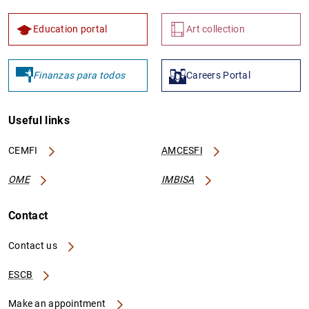
Education portal
Art collection
Finanzas para todos
Careers Portal
Useful links
CEMFI
AMCESFI
OME
IMBISA
Contact
Contact us
ESCB
Make an appointment