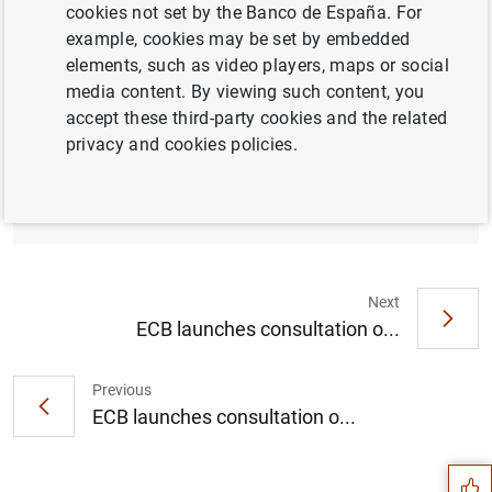
cookies not set by the Banco de España. For
example, cookies may be set by embedded
elements, such as video players, maps or social
media content. By viewing such content, you
The European Commission, ECB Banking
accept these third-party cookies and the related
Supervision, EBA and ESMA encourage
privacy and cookies policies.
market participants to cease all LIBOR
settings (109
KB
)
Next
ECB launches consultation o...
Previous
Suggestion
ECB launches consultation o...