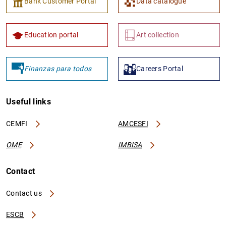
Bank Customer Portal
Data catalogue
Education portal
Art collection
Finanzas para todos
Careers Portal
Useful links
CEMFI
AMCESFI
OME
IMBISA
Contact
Contact us
ESCB