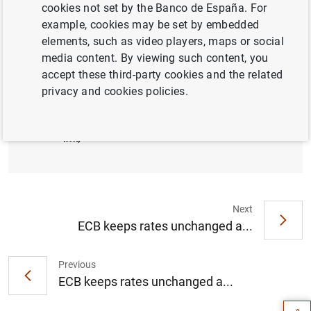
cookies not set by the Banco de España. For
example, cookies may be set by embedded
Press conference 07.09.2017 (live from
elements, such as video players, maps or social
2:30 pm)
media content. By viewing such content, you
accept these third-party cookies and the related
privacy and cookies policies.
Introductory statement by Mario Draghi (211
KB
)
Next
ECB keeps rates unchanged a...
Suggestion
Previous
ECB keeps rates unchanged a...