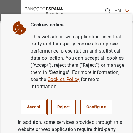
Search
EN
ES
Cookies notice.
Home
News and events
ECB news
Monetary policy decisi
Back
This website or web application uses first-
ECB keeps rates unchanged at
party and third-party cookies to improve
performance, presentation and statistical
0.00% in September
data collection. You can accept all cookies
("Accept"), reject them ("Reject") or manage
07/09/2017
them in "Settings". For more information,
see the
Cookies Policy
for more
information.
Press release: Monetary policy decisions
Accept
Reject
Configure
(70
KB
)
In addition, some services provided through this
website or web application require third-party