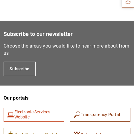
Subscribe to our newsletter
Choose the areas you would like to hear more about from
us
Subscribe
1
2
Our portals
Electronic Services
Transparency Portal
Website