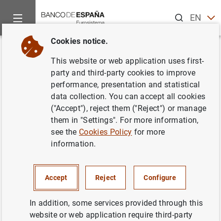
Search
EN
ES
Cookies notice.
Home
News and events
ECB news
Monetary policy decisi
Back
This website or web application uses first-
ECB keeps rates unchanged at
party and third-party cookies to improve
performance, presentation and statistical
0.00% in June
data collection. You can accept all cookies
("Accept"), reject them ("Reject") or manage
02/06/2016
them in "Settings". For more information,
see the
Cookies Policy
for more
information.
Press release: monetary policy decisions
Accept
Reject
Configure
(154
KB
)
In addition, some services provided through this
website or web application require third-party