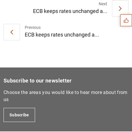
Suggestion
Next
ECB keeps rates unchanged a...
Previous
ECB keeps rates unchanged a...
Subscribe to our newsletter
Choose the areas you would like to hear more about from
us
1
2
Subscribe