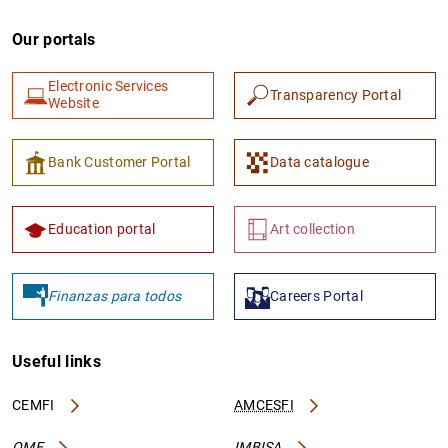
Our portals
Electronic Services
Transparency Portal
Website
Bank Customer Portal
Data catalogue
Education portal
Art collection
Finanzas para todos
Careers Portal
Useful links
CEMFI
AMCESFI
OME
IMBISA