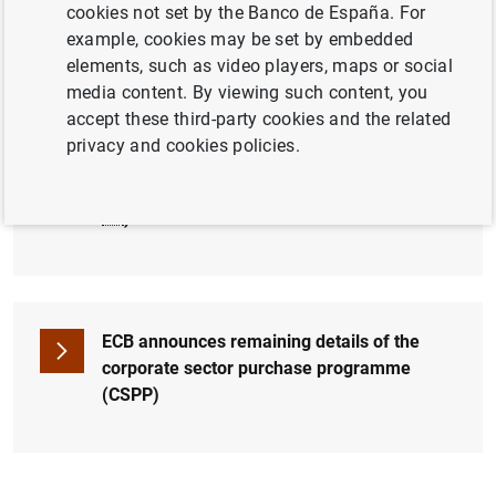
cookies not set by the Banco de España. For
example, cookies may be set by embedded
Press conference 02.06.2016 (live from
elements, such as video players, maps or social
2:30 pm)
media content. By viewing such content, you
accept these third-party cookies and the related
privacy and cookies policies.
Introductory statement by Mario Draghi (103
KB
)
ECB announces remaining details of the
corporate sector purchase programme
(CSPP)