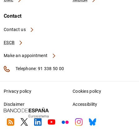
Contact
Contact us
ESCB
Make an appointment
Telephone: 91 338 50 00
Privacy policy
Cookies policy
Disclaimer
Accessibility
RSS
Twitter
Linkedin
Youtube
Flickr
Instagram
Bluesky