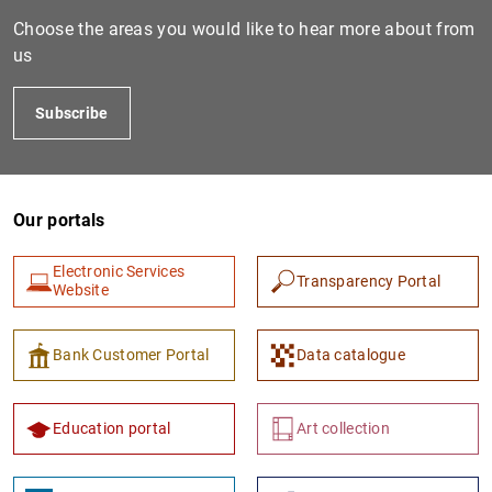
Choose the areas you would like to hear more about from
us
Subscribe
Our portals
Electronic Services
Transparency Portal
Website
Bank Customer Portal
Data catalogue
Education portal
Art collection