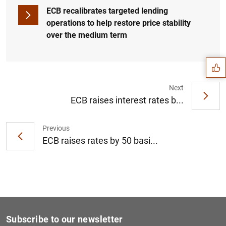
ECB recalibrates targeted lending
operations to help restore price stability
Suggestion
over the medium term
Next
ECB raises interest rates b...
Previous
ECB raises rates by 50 basi...
1
2
Subscribe to our newsletter