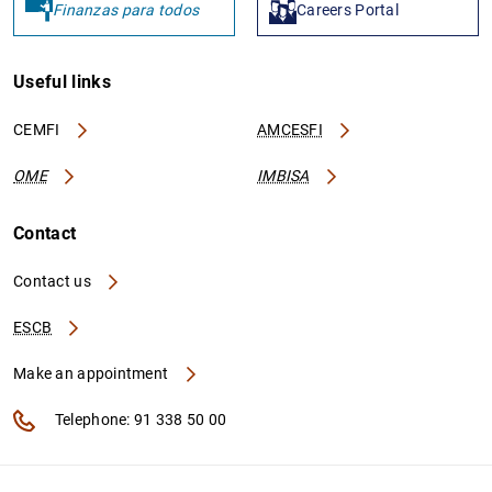
Finanzas para todos
Careers Portal
Useful links
CEMFI
AMCESFI
OME
IMBISA
Contact
Contact us
ESCB
Make an appointment
Telephone: 91 338 50 00