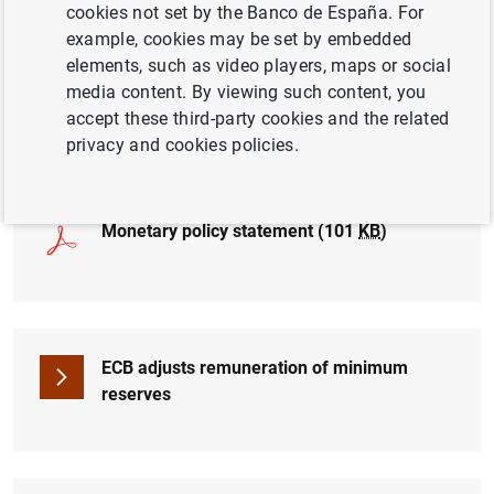
cookies not set by the Banco de España. For
example, cookies may be set by embedded
elements, such as video players, maps or social
media content. By viewing such content, you
Press conference (live from 2:45 pm.)
accept these third-party cookies and the related
privacy and cookies policies.
Monetary policy statement (101
KB
)
ECB adjusts remuneration of minimum
reserves