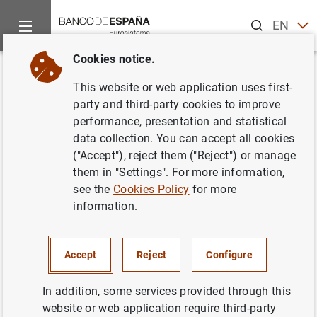
Search
EN
ES
Cookies notice.
Home
News and events
ECB news
Monetary policy decisi
Back
This website or web application uses first-
ECB raises interest rates by 75
party and third-party cookies to improve
performance, presentation and statistical
basis points
data collection. You can accept all cookies
("Accept"), reject them ("Reject") or manage
27/10/2022
them in "Settings". For more information,
see the
Cookies Policy
for more
MONETARY POLICY
information.
Accept
Reject
Configure
Press release: Monetary policy decisions
In addition, some services provided through this
(209
KB
)
website or web application require third-party