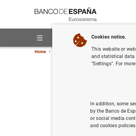
Go to contents
Cookies notice.
About us
Activities
This website or web 
Home
News and events
ECB news
Monetar
and statistical data
"Settings". For more
ECB keeps
11/04/2024
MON
In addition, some se
by the Banco de Esp
The interest rate o
or social media cont
facility and the de
and cookies policies