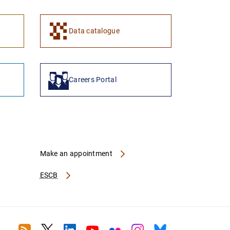
Data catalogue
Careers Portal
Make an appointment
ESCB
RSS
Twitter
Linkedin
Youtube
Flickr
Instagram
Bluesky