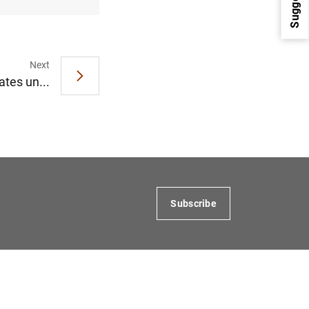
Next
ates un...
1
2
Subscribe