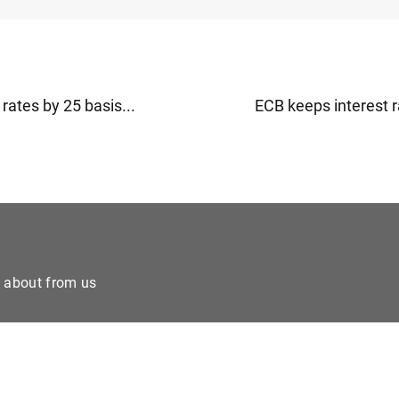
rates by 25 basis...
ECB keeps interest r
e about from us