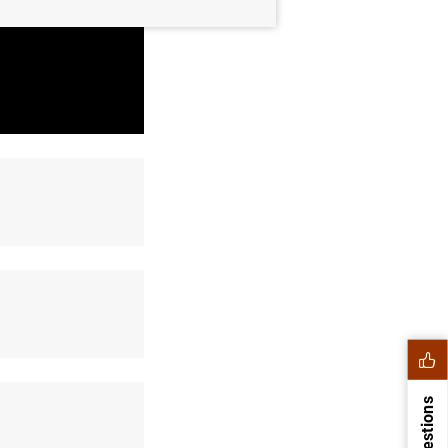
Suggestions