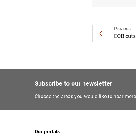
Previous
ECB cuts 
Subscribe to our newsletter
Choose the areas you would like to hear mor
Our portals