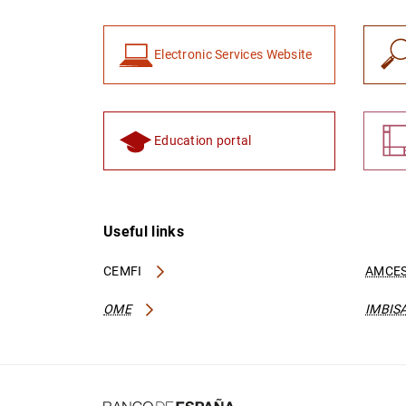
Electronic Services Website
Education portal
Useful links
CEMFI
AMCES
OME
IMBIS