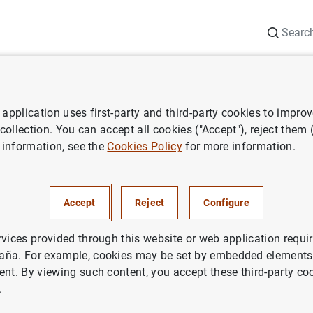
Search
Information Desk
Publications
S
application uses first-party and third-party cookies to impro
y policy decisions
ECB keeps interest rates unchanged in April
 collection. You can accept all cookies ("Accept"), reject them
 information, see the
Cookies Policy
for more information.
 interest rates unchanged in 
Accept
Reject
Configure
ETARY POLICY
rvices provided through this website or web application requir
aña. For example, cookies may be set by embedded elements,
n the main refinancing operations and the interest rates on th
ent. By viewing such content, you accept these third-party co
posit facility will remain unchanged at 4.50%, 4.75% and 4.00%
.