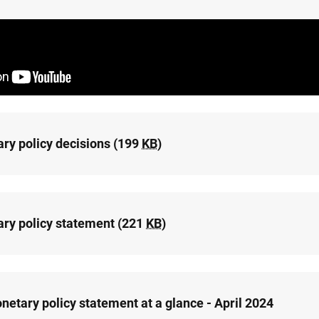
ry policy decisions (199
KB
)
ry policy statement (221
KB
)
netary policy statement at a glance - April 2024