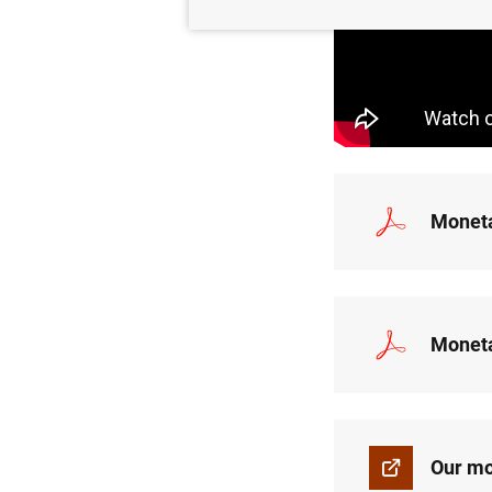
Moneta
Moneta
Our mo