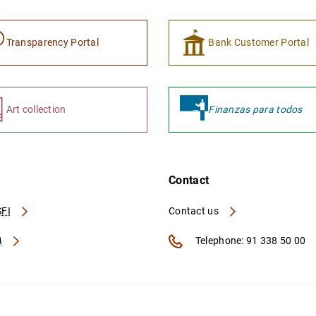
Transparency Portal
Bank Customer Portal
Art collection
Finanzas para todos
Contact
FI
Contact us
A
Telephone: 91 338 50 00