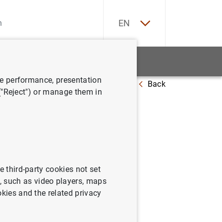
ES
EN
tatistics
News and events
ve performance, presentation
Back
 ("Reject") or manage them in
April
e third-party cookies not set
 such as video players, maps
e marginal lending
okies and the related privacy
 respectively.