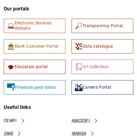
Our portals
Electronic Services
Transparency Portal
Website
Bank Customer Portal
Data catalogue
Education portal
Art collection
Finanzas para todos
Careers Portal
Useful links
CEMFI
AMCESFI
OME
IMBISA