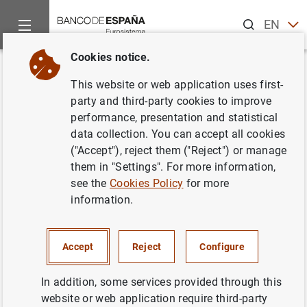
Search
EN
ES
Cookies notice.
Home
News and events
ECB news
Monetary policy decisi
Back
This website or web application uses first-
7 February 2008
party and third-party cookies to improve
performance, presentation and statistical
data collection. You can accept all cookies
07/02/2008
("Accept"), reject them ("Reject") or manage
MONETARY POLICY
them in "Settings". For more information,
see the
Cookies Policy
for more
information.
7 February 2008
Accept
Reject
Configure
In addition, some services provided through this
website or web application require third-party