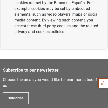
cookies not set by the Banco de España. For
Next
example, cookies may be set by embedded
10 January 2008...
elements, such as video players, maps or social
media content. By viewing such content, you
accept these third-party cookies and the related
Previous
privacy and cookies policies.
6 March 2008...
Suggestion
Subscribe to our newsletter
Choose the areas you would like to hear more about from
us
Subscribe