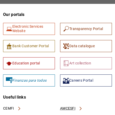
Our portals
Electronic Services
Transparency Portal
Website
Bank Customer Portal
Data catalogue
1
2
Education portal
Art collection
Finanzas para todos
Careers Portal
Useful links
CEMFI
AMCESFI