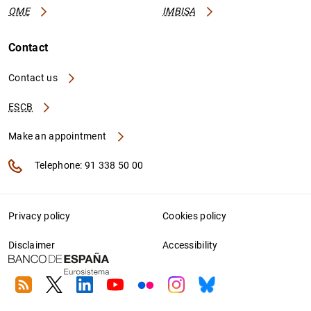
OME
IMBISA
Contact
Contact us
ESCB
Make an appointment
Telephone: 91 338 50 00
Privacy policy
Cookies policy
Disclaimer
Accessibility
RSS
Twitter
Linkedin
Youtube
Flickr
Instagram
Bluesky