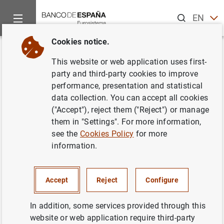
Search
EN
ES
Cookies notice.
Home
News and events
ECB news
Monetary policy decisi
Back
This website or web application uses first-
31 August 2006
party and third-party cookies to improve
performance, presentation and statistical
data collection. You can accept all cookies
31/08/2006
("Accept"), reject them ("Reject") or manage
MONETARY POLICY
them in "Settings". For more information,
see the
Cookies Policy
for more
information.
31 August 2006
Accept
Reject
Configure
In addition, some services provided through this
website or web application require third-party