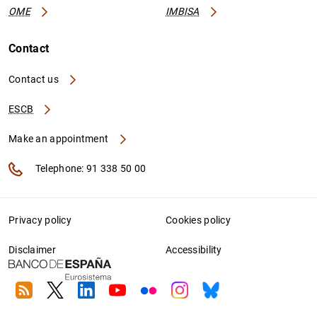
OME
IMBISA
Contact
Contact us
ESCB
Make an appointment
Telephone: 91 338 50 00
Privacy policy
Cookies policy
Disclaimer
Accessibility
RSS
Twitter
Linkedin
Youtube
Flickr
Instagram
Bluesky