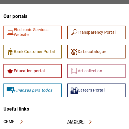
Our portals
Electronic Services
Transparency Portal
Website
Bank Customer Portal
Data catalogue
1
2
Education portal
Art collection
Finanzas para todos
Careers Portal
Useful links
CEMFI
AMCESFI