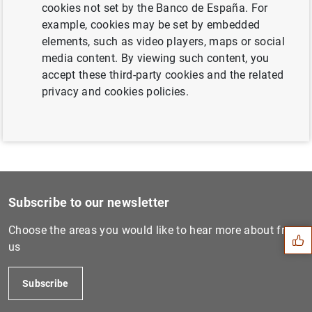
cookies not set by the Banco de España. For
Next
example, cookies may be set by embedded
3 August 2006...
elements, such as video players, maps or social
media content. By viewing such content, you
accept these third-party cookies and the related
Previous
privacy and cookies policies.
5 October 2006...
Suggestion
Subscribe to our newsletter
Choose the areas you would like to hear more about from
us
Subscribe