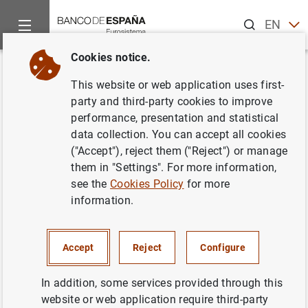
Search
EN
ES
Cookies notice.
Home
News and events
Banco de España news
Banco de 
Back
This website or web application uses first-
VII High-Level Policy Dialogue
party and third-party cookies to improve
performance, presentation and statistical
of the Eurosystem and Latin
data collection. You can accept all cookies
American Central Banks
("Accept"), reject them ("Reject") or manage
them in "Settings". For more information,
see the
Cookies Policy
for more
11/11/2015
information.
BANCO DE ESPAÑA
Accept
Reject
Configure
In addition, some services provided through this
VII High-Level Policy Dialogue of the
website or web application require third-party