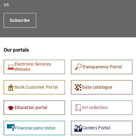
us
Subscribe
Our portals
Electronic Services
Transparency Portal
Website
1
2
Bank Customer Portal
Data catalogue
Education portal
Art collection
Finanzas para todos
Careers Portal