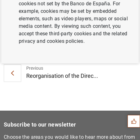
Eurosystem and Latin American Central
cookies not set by the Banco de España. For
Banks (79
KB
)
example, cookies may be set by embedded
elements, such as video players, maps or social
media content. By viewing such content, you
accept these third-party cookies and the related
privacy and cookies policies.
Next
Inspection of Banco de Espa...
Previous
Reorganisation of the Direc...
Suggestion
Subscribe to our newsletter
Choose the areas you would like to hear more about from