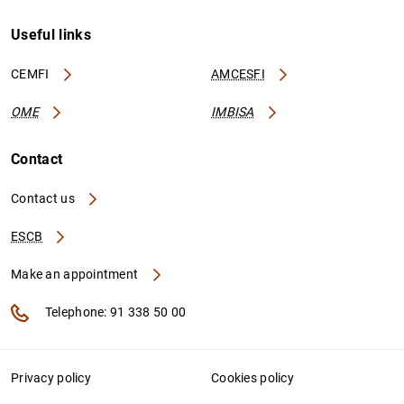
Useful links
CEMFI
AMCESFI
OME
IMBISA
Contact
Contact us
ESCB
Make an appointment
Telephone: 91 338 50 00
Privacy policy
Cookies policy