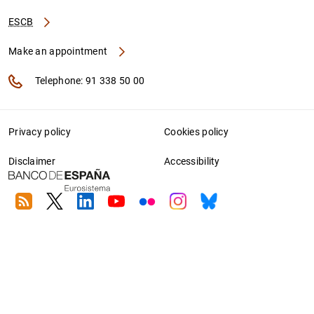
ESCB
Make an appointment
Telephone: 91 338 50 00
Privacy policy
Cookies policy
Disclaimer
Accessibility
RSS
Twitter
Linkedin
Youtube
Flickr
Instagram
Bluesky