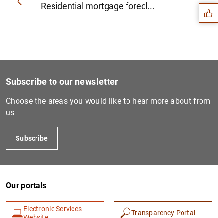
Residential mortgage forecl...
Subscribe to our newsletter
Choose the areas you would like to hear more about from
us
Subscribe
1
2
Our portals
Electronic Services
Transparency Portal
Website