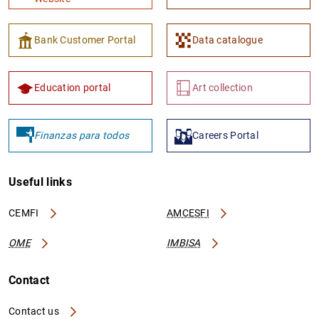
Bank Customer Portal
Data catalogue
Education portal
Art collection
Finanzas para todos
Careers Portal
Useful links
CEMFI
AMCESFI
OME
IMBISA
Contact
Contact us