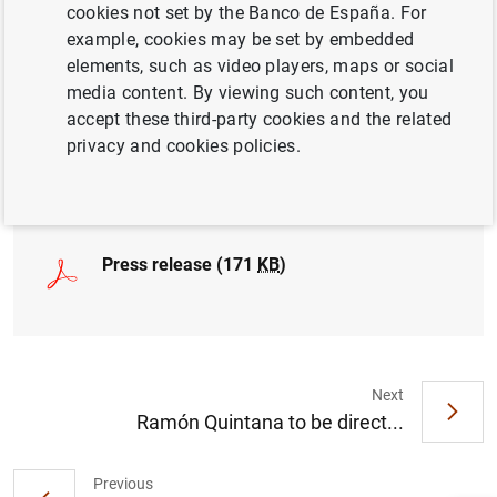
cookies not set by the Banco de España. For
example, cookies may be set by embedded
elements, such as video players, maps or social
media content. By viewing such content, you
Resolución de la Comisión Rectora del FROB
accept these third-party cookies and the related
(166
KB
)
privacy and cookies policies.
Press release (171
KB
)
Next
Ramón Quintana to be direct...
Suggestion
Previous