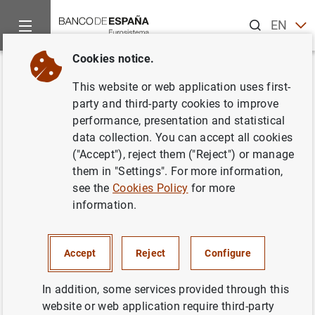
Search
EN
ES
Cookies notice.
Home
News and events
Banco de España news
Banco de 
Back
This website or web application uses first-
Sale of Caja Rural Comarcal de
party and third-party cookies to improve
performance, presentation and statistical
Mota del Cuervo within the
data collection. You can accept all cookies
framework of its resolution
("Accept"), reject them ("Reject") or manage
them in "Settings". For more information,
process
see the
Cookies Policy
for more
information.
14/01/2014
PRUDENTIAL SUPERVISION, SSM
Accept
Reject
Configure
MONETARY AND FINANCIAL SYSTEM
In addition, some services provided through this
MONETARY AND FINANCIAL SYSTEM
website or web application require third-party