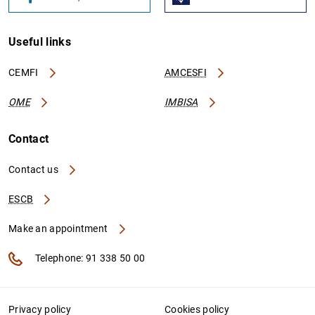
Useful links
CEMFI
AMCESFI
OME
IMBISA
Contact
Contact us
ESCB
Make an appointment
Telephone: 91 338 50 00
Privacy policy
Cookies policy