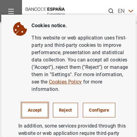
Search
EN
ES
Cookies notice.
Home
News and events
Banco de España news
Banco de 
Back
This website or web application uses first-
Independent valuation of the
party and third-party cookies to improve
performance, presentation and statistical
Spanish banking system
data collection. You can accept all cookies
("Accept"), reject them ("Reject") or manage
31/07/2012
them in "Settings". For more information,
see the
Cookies Policy
for more
MONETARY AND FINANCIAL SYSTEM
information.
PRUDENTIAL SUPERVISION, SSM
MONETARY AND FINANCIAL SYSTEM
Accept
Reject
Configure
In addition, some services provided through this
website or web application require third-party