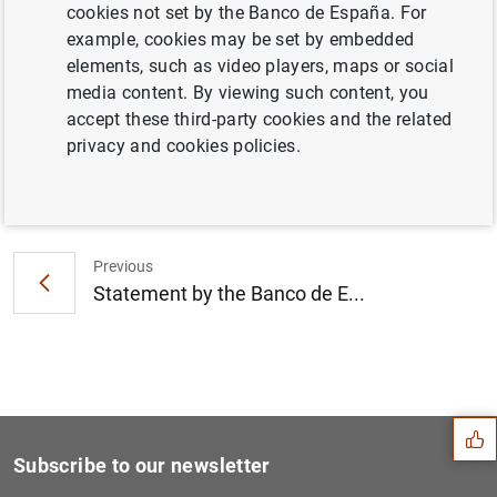
cookies not set by the Banco de España. For
Independent valuation of the Spanish
example, cookies may be set by embedded
banking system (110
KB
)
elements, such as video players, maps or social
media content. By viewing such content, you
accept these third-party cookies and the related
privacy and cookies policies.
Next
Statement on the implementa...
Previous
Statement by the Banco de E...
Suggestion
Subscribe to our newsletter