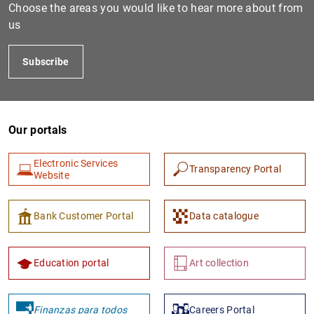
Choose the areas you would like to hear more about from
us
Subscribe
Our portals
Electronic Services
1
2
Transparency Portal
Website
Bank Customer Portal
Data catalogue
Education portal
Art collection
Finanzas para todos
Careers Portal