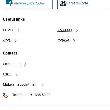
Finanzas para todos
Careers Portal
Useful links
CEMFI
AMCESFI
OME
IMBISA
Contact
Contact us
ESCB
Make an appointment
Telephone: 91 338 50 00