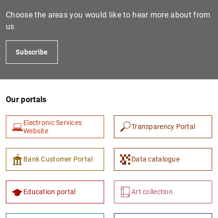
Choose the areas you would like to hear more about from
us
Subscribe
Our portals
1
2
Electronic Services
Transparency Portal
Website
Bank Customer Portal
Data catalogue
Education portal
Art collection