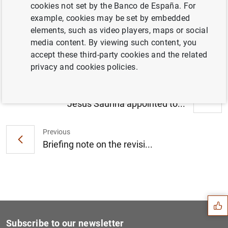
cookies not set by the Banco de España. For
Seminario sobre la situación actual y
example, cookies may be set by embedded
perspectivas de la economía chilena (153
elements, such as video players, maps or social
KB
)
media content. By viewing such content, you
accept these third-party cookies and the related
privacy and cookies policies.
Next
Jesús Saurina appointed to...
Previous
Briefing note on the revisi...
Suggestion
Subscribe to our newsletter