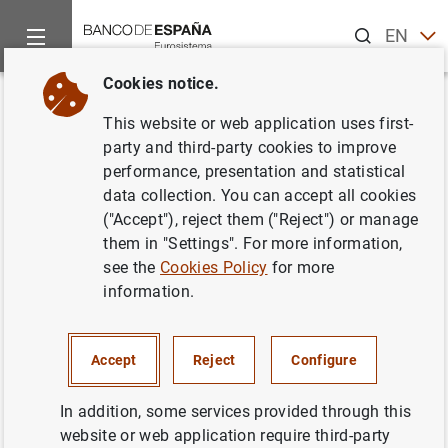
Search
EN
ES
Cookies notice.
Home
News and events
Banco de España news
Banco de 
Back
This website or web application uses first-
Seminario sobre la situación
party and third-party cookies to improve
performance, presentation and statistical
actual y perspectivas de la
data collection. You can accept all cookies
economía chilena
("Accept"), reject them ("Reject") or manage
them in "Settings". For more information,
see the
Cookies Policy
for more
17/02/2020
information.
SPAIN
BANCO DE ESPAÑA
ECONOMIC SITUATION
Accept
Reject
Configure
In addition, some services provided through this
website or web application require third-party