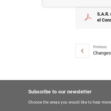
S.A.R. 
el Con
Previous
Changes i
Subscribe to our newsletter
Choose the areas you would like to hear mor