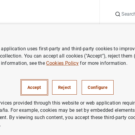
Search
Information Desk
Publications
S
application uses first-party and third-party cookies to impro
aña news
Banco de España press releases
S.A.R. el Príncipe de
 collection. You can accept all cookies ("Accept"), reject them
 information, see the
Cookies Policy
for more information.
 Príncipe de Asturias participa
Accept
Reject
Configure
nformativa con el Consejo de 
o de España
rvices provided through this website or web application requir
aña. For example, cookies may be set by embedded elements,
ent. By viewing such content, you accept these third-party co
CO DE ESPAÑA
.