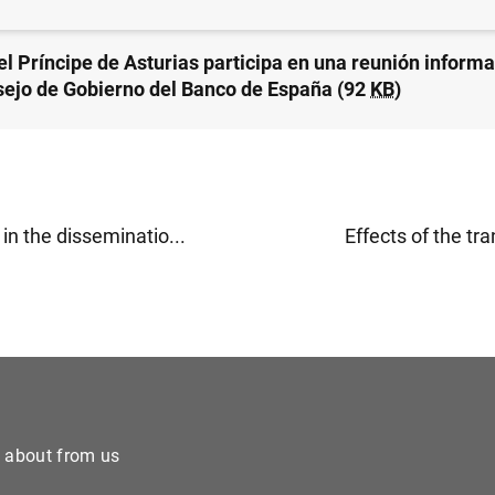
el Príncipe de Asturias participa en una reunión informa
sejo de Gobierno del Banco de España (92
KB
)
n the disseminatio...
Effects of the tra
e about from us