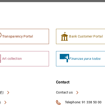
Transparency Portal
Bank Customer Portal
Art collection
Finanzas para todos
Contact
FI
Contact us
A
Telephone: 91 338 50 00