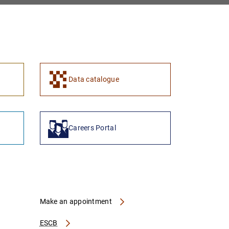
1
2
Data catalogue
Careers Portal
Make an appointment
ESCB