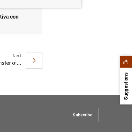
tiva con
Next
nsfer of...
Suggestions
Subscribe