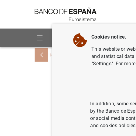
Go to contents
Cookies notice.
About us
Activities
This website or web 
Home
News and events
Banco de Esp
and statistical data
"Settings". For more
S.A.R. el
reunión i
del Banc
In addition, some se
by the Banco de Esp
or social media cont
22/02/2013
BAN
and cookies policies