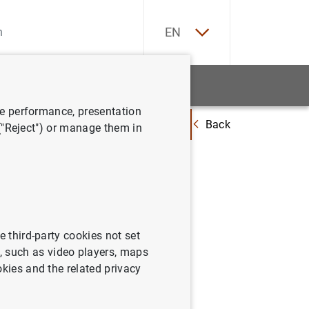
ES
EN
tatistics
News and events
ve performance, presentation
Back
 Asturias participa en una reunión informativa con el Consejo de Gobierno
 ("Reject") or manage them in
 en una
Gobierno
e third-party cookies not set
 such as video players, maps
okies and the related privacy