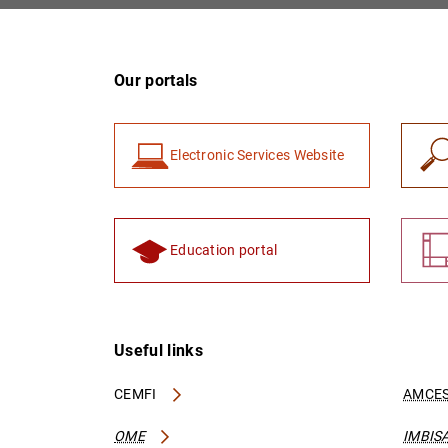
Our portals
Electronic Services Website
Education portal
Useful links
CEMFI
AMCES
OME
IMBIS