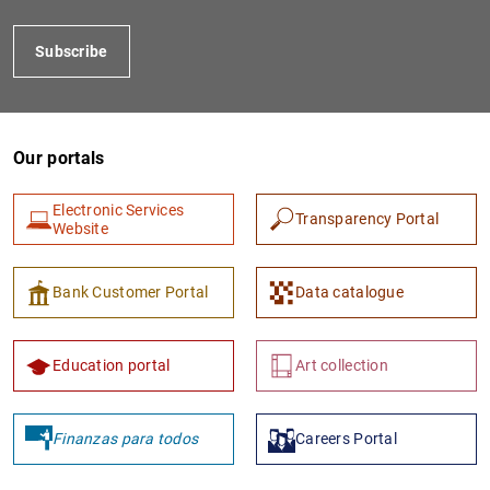
Subscribe
Our portals
Electronic Services
Transparency Portal
Website
1
2
Bank Customer Portal
Data catalogue
Education portal
Art collection
Finanzas para todos
Careers Portal