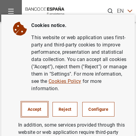
Search
EN
ES
Cookies notice.
Home
News and events
Banco de España news
Banco de 
Back
This website or web application uses first-
Financial Stability Review.
party and third-party cookies to improve
performance, presentation and statistical
Autumn 2019
data collection. You can accept all cookies
("Accept"), reject them ("Reject") or manage
10/12/2019
them in "Settings". For more information,
see the
Cookies Policy
for more
MONETARY AND FINANCIAL SYSTEM
information.
BANCO DE ESPAÑA
PRUDENTIAL SUPERVISION, SSM
Accept
Reject
Configure
In addition, some services provided through this
website or web application require third-party
Financial Stability Review. Autumn 2019