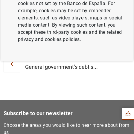
cookies not set by the Banco de España. For
(197
KB
)
example, cookies may be set by embedded
elements, such as video players, maps or social
media content. By viewing such content, you
accept these third-party cookies and the related
Next
privacy and cookies policies.
Banco de España updates the...
Previous
General government’s debt s...
Suggestion
Subscribe to our newsletter
Choose the areas you would like to hear more about from
us