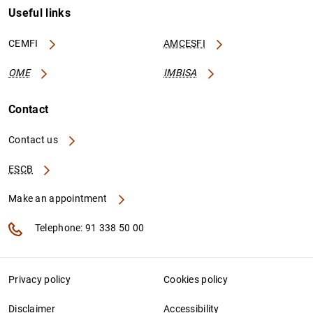
Useful links
CEMFI
AMCESFI
OME
IMBISA
Contact
Contact us
ESCB
Make an appointment
Telephone: 91 338 50 00
Privacy policy
Cookies policy
Disclaimer
Accessibility