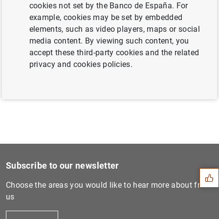
cookies not set by the Banco de España. For
example, cookies may be set by embedded
elements, such as video players, maps or social
Next
media content. By viewing such content, you
Actions taken by Banco de E...
accept these third-party cookies and the related
privacy and cookies policies.
Previous
Public financial assistance...
Suggestion
Subscribe to our newsletter
Choose the areas you would like to hear more about from
us