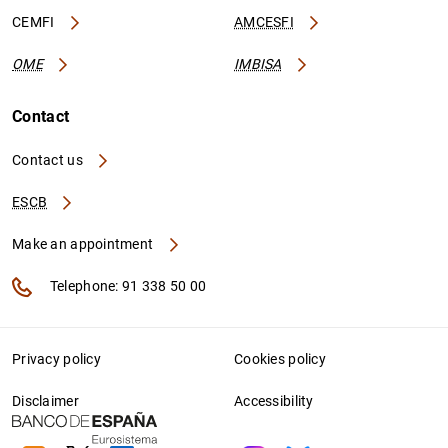
CEMFI
AMCESFI
OME
IMBISA
Contact
Contact us
ESCB
Make an appointment
Telephone: 91 338 50 00
Privacy policy
Cookies policy
Disclaimer
Accessibility