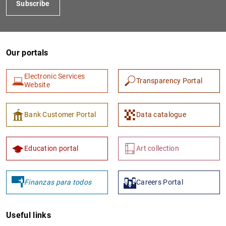
Subscribe
Our portals
Electronic Services
Transparency Portal
Website
1
2
Bank Customer Portal
Data catalogue
Education portal
Art collection
Finanzas para todos
Careers Portal
Useful links