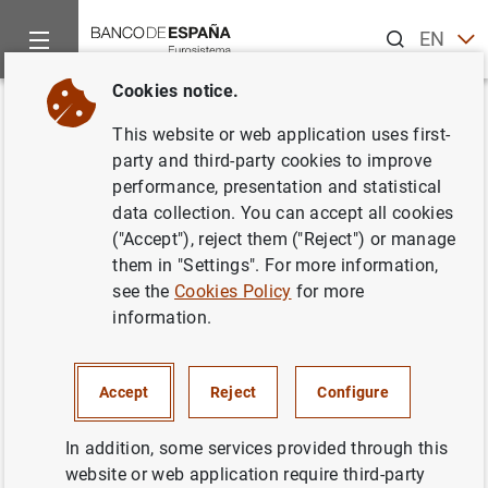
Search
EN
ES
Cookies notice.
Home
News and events
Banco de España news
Banco de 
Back
This website or web application uses first-
Changes to the Banco de
party and third-party cookies to improve
performance, presentation and statistical
España organisation chart
data collection. You can accept all cookies
("Accept"), reject them ("Reject") or manage
29/04/2015
them in "Settings". For more information,
see the
Cookies Policy
for more
BANCO DE ESPAÑA
information.
Accept
Reject
Configure
Changes to the Banco de España
In addition, some services provided through this
organisation chart (183
KB
)
website or web application require third-party