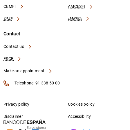
CEMFI
AMCESFI
OME
IMBISA
Contact
Contact us
ESCB
Make an appointment
Telephone: 91 338 50 00
Privacy policy
Cookies policy
Disclaimer
Accessibility