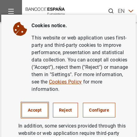
Search
EN
ES
Cookies notice.
Home
News and events
Banco de España news
Banco de 
Back
This website or web application uses first-
Publication of the Financial
party and third-party cookies to improve
performance, presentation and statistical
Stability Review (Issue 34)
data collection. You can accept all cookies
("Accept"), reject them ("Reject") or manage
31/05/2018
them in "Settings". For more information,
see the
Cookies Policy
for more
BANCO DE ESPAÑA
information.
Accept
Reject
Configure
Publication of the Financial Stability Review
In addition, some services provided through this
(Issue 34) (190
KB
)
website or web application require third-party