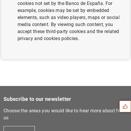
cookies not set by the Banco de España. For
example, cookies may be set by embedded
elements, such as video players, maps or social
Next
media content. By viewing such content, you
The Banco de España and the...
accept these third-party cookies and the related
privacy and cookies policies.
Previous
The Banco de España maintai...
Suggestion
Subscribe to our newsletter
Choose the areas you would like to hear more about from
us