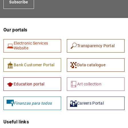
Subscribe
Our portals
Electronic Services
Transparency Portal
Website
1
2
Bank Customer Portal
Data catalogue
Education portal
Art collection
Finanzas para todos
Careers Portal
Useful links