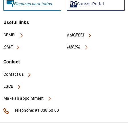
Finanzas para todos
Careers Portal
Useful links
CEMFI
AMCESFI
OME
IMBISA
Contact
Contact us
ESCB
Make an appointment
Telephone: 91 338 50 00