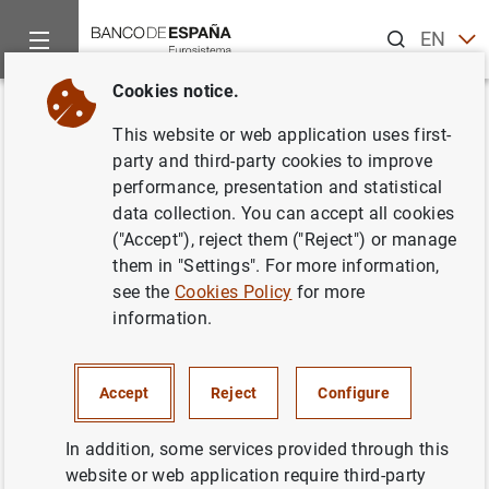
Search
EN
ES
Cookies notice.
Home
News and events
Banco de España news
Banco de 
Back
This website or web application uses first-
Publicación de la memoria del
party and third-party cookies to improve
performance, presentation and statistical
Servicio de Reclamaciones del
data collection. You can accept all cookies
Banco de España 2002
("Accept"), reject them ("Reject") or manage
them in "Settings". For more information,
see the
Cookies Policy
for more
17/10/2003
information.
SPAIN
BANCO DE ESPAÑA
ECONOMIC SITUATION
Accept
Reject
Configure
In addition, some services provided through this
website or web application require third-party