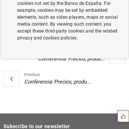
cookies not set by the Banco de España. For
Publicación de la memoria del Servicio de
example, cookies may be set by embedded
Reclamaciones del Banco de España 2002
elements, such as video players, maps or social
(69
KB
)
media content. By viewing such content, you
accept these third-party cookies and the related
privacy and cookies policies.
Next
Conferencia 'Precios, produ...
Previous
Conferencia 'Precios, produ...
Suggestion
Subscribe to our newsletter