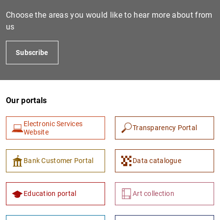
Choose the areas you would like to hear more about from
us
Subscribe
Our portals
1
2
Electronic Services
Transparency Portal
Website
Bank Customer Portal
Data catalogue
Education portal
Art collection