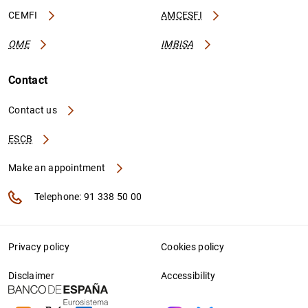
CEMFI
AMCESFI
OME
IMBISA
Contact
Contact us
ESCB
Make an appointment
Telephone: 91 338 50 00
Privacy policy
Cookies policy
Disclaimer
Accessibility