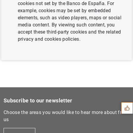
cookies not set by the Banco de España. For
example, cookies may be set by embedded
elements, such as video players, maps or social
Next
media content. By viewing such content, you
Próxima entrega del Premio...
accept these third-party cookies and the related
privacy and cookies policies.
Previous
Próxima entrega del Premio...
Suggestion
Subscribe to our newsletter
Choose the areas you would like to hear more about from
us