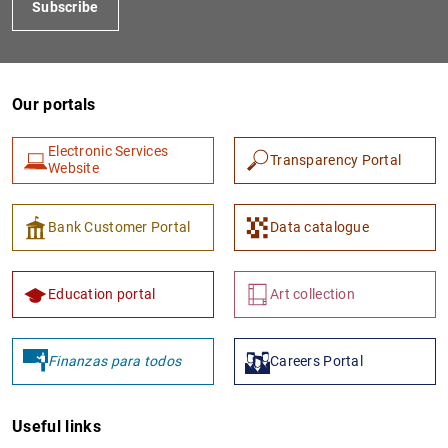
Subscribe
Our portals
Electronic Services
Transparency Portal
Website
1
2
Bank Customer Portal
Data catalogue
Education portal
Art collection
Finanzas para todos
Careers Portal
Useful links