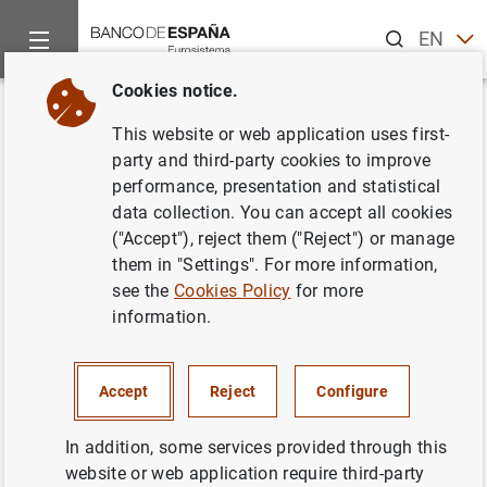
Search
EN
ES
Cookies notice.
Home
News and events
Banco de España news
Banco de 
Back
This website or web application uses first-
Publicación de la Memoria del
party and third-party cookies to improve
performance, presentation and statistical
Mercado de Deuda Pública
data collection. You can accept all cookies
("Accept"), reject them ("Reject") or manage
09/05/2007
them in "Settings". For more information,
see the
Cookies Policy
for more
BANCO DE ESPAÑA
information.
Accept
Reject
Configure
Publicación de la Memoria del Mercado de
In addition, some services provided through this
Deuda Pública (124
KB
)
website or web application require third-party