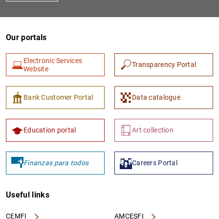
Our portals
Electronic Services
Transparency Portal
Website
Bank Customer Portal
Data catalogue
Education portal
Art collection
Finanzas para todos
Careers Portal
Useful links
CEMFI
AMCESFI