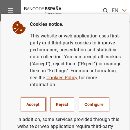
Search
EN
ES
Cookies notice.
Home
News and events
Banco de España news
Banco de 
Back
This website or web application uses first-
Macroeconomic projections for
party and third-party cookies to improve
performance, presentation and statistical
the Spanish economy (2018-
data collection. You can accept all cookies
21): the Banco de España’s
("Accept"), reject them ("Reject") or manage
them in "Settings". For more information,
contribution to the Eurosystem’s
see the
Cookies Policy
for more
December 2018 joint
information.
forecasting exercise
Accept
Reject
Configure
14/12/2018
In addition, some services provided through this
SPAIN
website or web application require third-party