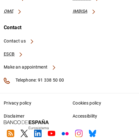
OME
IMBISA
Contact
Contact us
ESCB
Make an appointment
Telephone: 91 338 50 00
Privacy policy
Cookies policy
Disclaimer
Accessibility
RSS
Twitter
Linkedin
Youtube
Flickr
Instagram
Bluesky