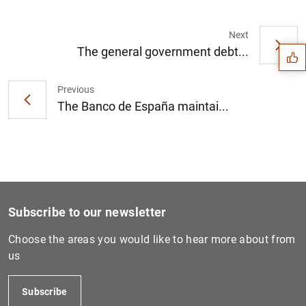
Suggestion
Next
The general government debt...
Previous
The Banco de España maintai...
Subscribe to our newsletter
Choose the areas you would like to hear more about from
us
1
2
Subscribe