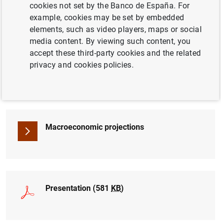
cookies not set by the Banco de España. For
BANCO DE ESPAÑA
ECONOMIC SITUATION
example, cookies may be set by embedded
elements, such as video players, maps or social
media content. By viewing such content, you
accept these third-party cookies and the related
privacy and cookies policies.
Briefing note (245
KB
)
Macroeconomic projections
Presentation (581
KB
)